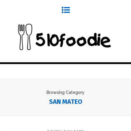
Browsing Category
SAN MATEO