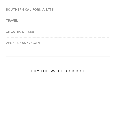
SOUTHERN CALIFORNIA EATS
TRAVEL
UNCATEGORIZED
VEGETARIAN/VEGAN
BUY THE SWEET COOKBOOK