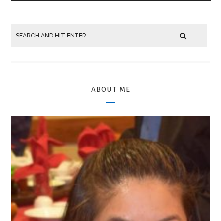
ABOUT ME