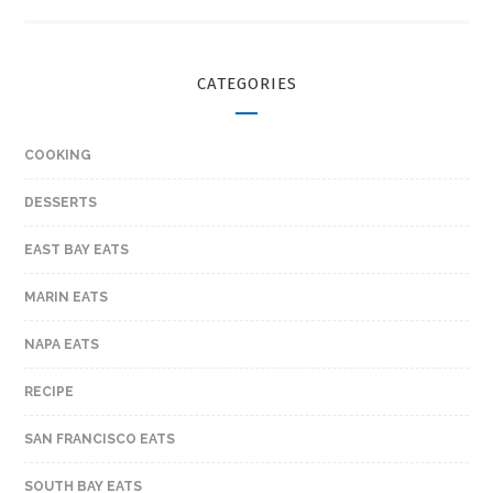
CATEGORIES
COOKING
DESSERTS
EAST BAY EATS
MARIN EATS
NAPA EATS
RECIPE
SAN FRANCISCO EATS
SOUTH BAY EATS