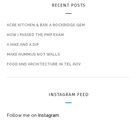
RECENT POSTS
ACRE KITCHEN & BAR: A ROCKRIDGE GEM
HOW I PASSED THE PMP EXAM
A HIKE AND A DIP
MAKE HUMMUS NOT WALLS
FOOD AND ARCHITECTURE IN TEL AVIV
INSTAGRAM FEED
Follow me on
Instagram