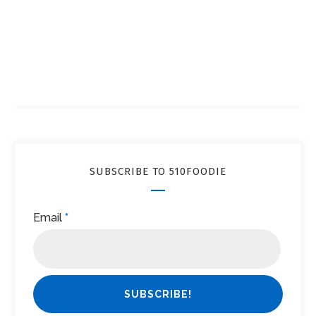
SUBSCRIBE TO 510FOODIE
Email
*