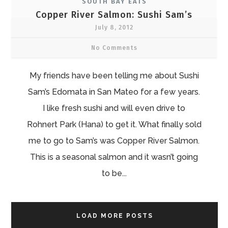
SOUTH BAY EATS
Copper River Salmon: Sushi Sam’s
July 8, 2012
No Comments
My friends have been telling me about Sushi
Sam’s Edomata in San Mateo for a few years.
I like fresh sushi and will even drive to
Rohnert Park (Hana) to get it. What finally sold
me to go to Sam’s was Copper River Salmon.
This is a seasonal salmon and it wasn’t going
to be...
LOAD MORE POSTS