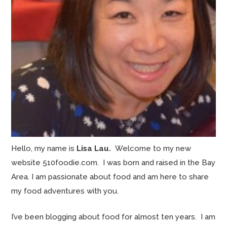
Hello, my name is
Lisa Lau.
Welcome to my new
website 510foodie.com. I was born and raised in the Bay
Area. I am passionate about food and am here to share
my food adventures with you.
I’ve been blogging about food for almost ten years. I am