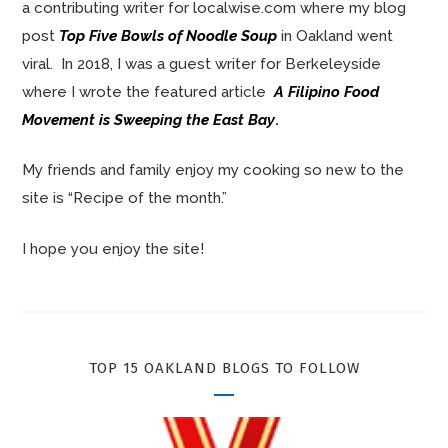
a contributing writer for localwise.com where my blog
post
Top Five Bowls of Noodle Soup
in Oakland went
viral. In 2018, I was a guest writer for Berkeleyside
where I wrote the featured article
A Filipino Food
Movement is Sweeping the East Bay
.
My friends and family enjoy my cooking so new to the
site is “Recipe of the month.”
I hope you enjoy the site!
TOP 15 OAKLAND BLOGS TO FOLLOW