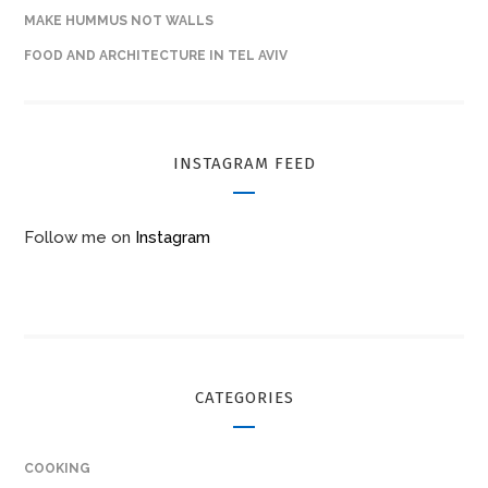
MAKE HUMMUS NOT WALLS
FOOD AND ARCHITECTURE IN TEL AVIV
INSTAGRAM FEED
Follow me on
Instagram
CATEGORIES
COOKING