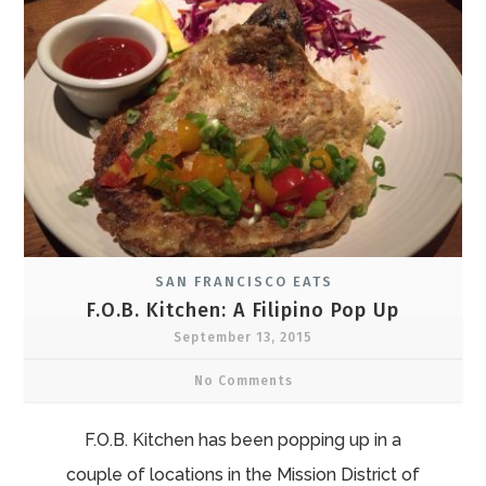
SAN FRANCISCO EATS
F.O.B. Kitchen: A Filipino Pop Up
September 13, 2015
No Comments
F.O.B. Kitchen has been popping up in a
couple of locations in the Mission District of