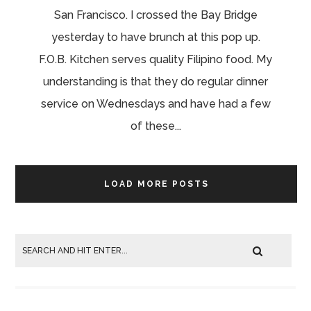
San Francisco. I crossed the Bay Bridge
yesterday to have brunch at this pop up.
F.O.B. Kitchen serves quality Filipino food. My
understanding is that they do regular dinner
service on Wednesdays and have had a few
of these...
LOAD MORE POSTS