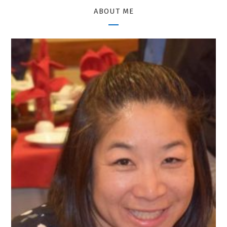
ABOUT ME