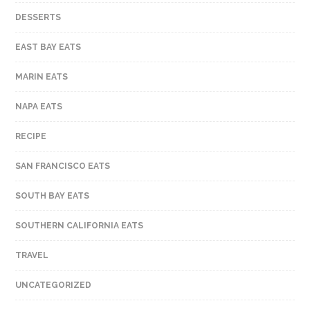
DESSERTS
EAST BAY EATS
MARIN EATS
NAPA EATS
RECIPE
SAN FRANCISCO EATS
SOUTH BAY EATS
SOUTHERN CALIFORNIA EATS
TRAVEL
UNCATEGORIZED