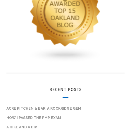
RECENT POSTS
ACRE KITCHEN & BAR: A ROCKRIDGE GEM
HOW I PASSED THE PMP EXAM
A HIKE AND A DIP