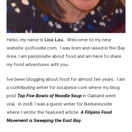
Hello, my name is
Lisa Lau.
Welcome to my new
website 510foodie.com. I was born and raised in the Bay
Area. I am passionate about food and am here to share
my food adventures with you.
I’ve been blogging about food for almost ten years. I am
a contributing writer for localwise.com where my blog
post
Top Five Bowls of Noodle Soup
in Oakland went
viral. In 2018, I was a guest writer for Berkeleyside
where I wrote the featured article
A Filipino Food
Movement is Sweeping the East Bay
.