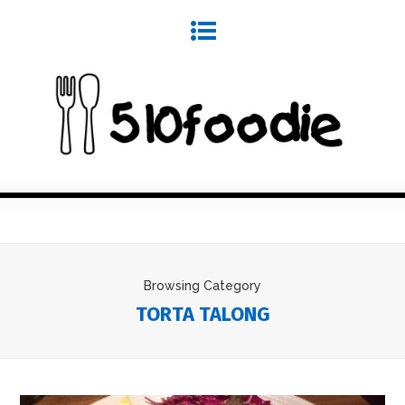
Browsing Category
TORTA TALONG