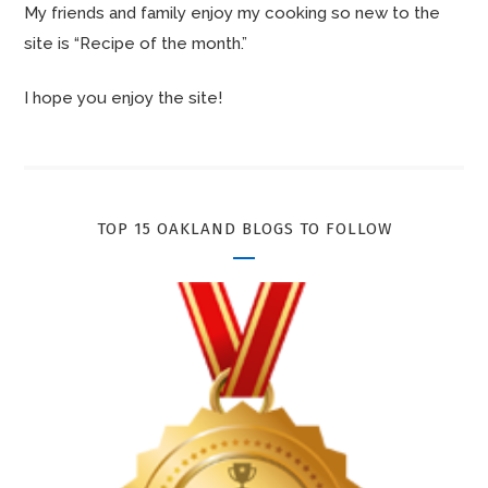
My friends and family enjoy my cooking so new to the
site is “Recipe of the month.”
I hope you enjoy the site!
TOP 15 OAKLAND BLOGS TO FOLLOW