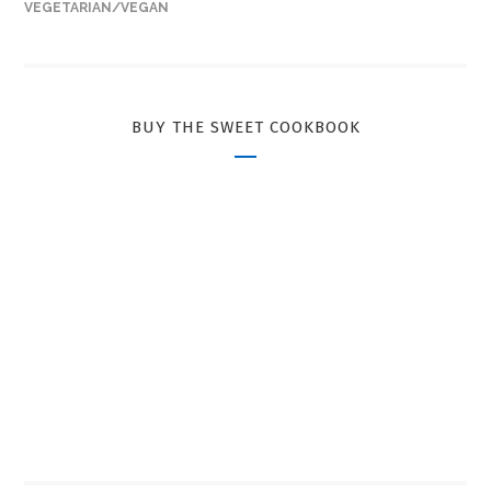
VEGETARIAN/VEGAN
BUY THE SWEET COOKBOOK