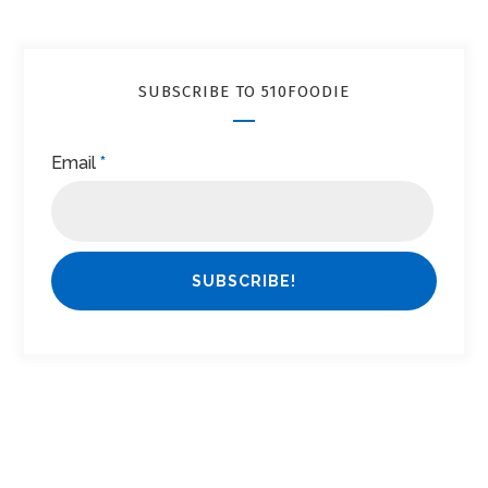
SUBSCRIBE TO 510FOODIE
Email
*