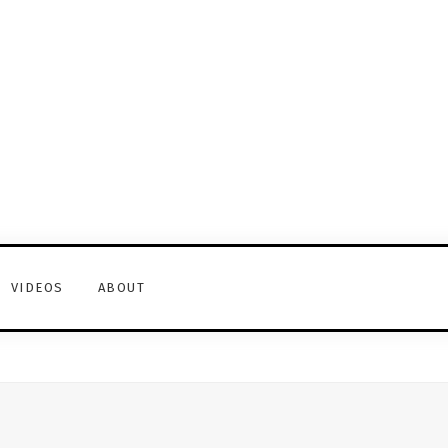
VIDEOS
ABOUT