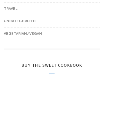
TRAVEL
UNCATEGORIZED
VEGETARIAN/VEGAN
BUY THE SWEET COOKBOOK