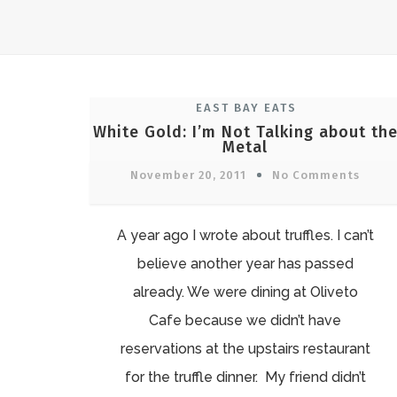
EAST BAY EATS
White Gold: I’m Not Talking about th
Metal
November 20, 2011
No Comments
A year ago I wrote about truffles. I can’t
believe another year has passed
already. We were dining at Oliveto
Cafe because we didn’t have
reservations at the upstairs restaurant
for the truffle dinner. My friend didn’t