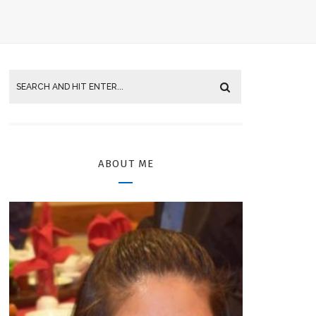
ABOUT ME