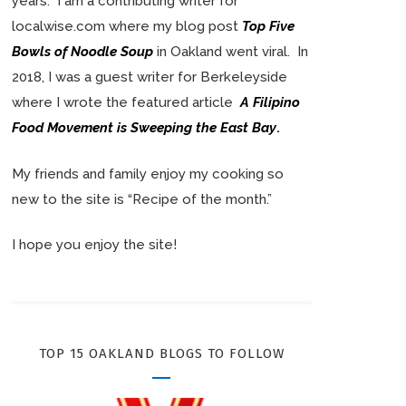
years. I am a contributing writer for
localwise.com where my blog post
Top Five
Bowls of Noodle Soup
in Oakland went viral. In
2018, I was a guest writer for Berkeleyside
where I wrote the featured article
A Filipino
Food Movement is Sweeping the East Bay
.
My friends and family enjoy my cooking so
new to the site is “Recipe of the month.”
I hope you enjoy the site!
TOP 15 OAKLAND BLOGS TO FOLLOW