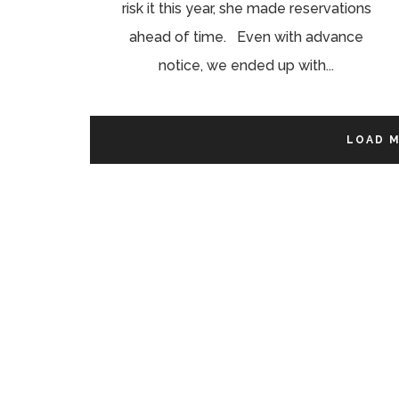
risk it this year, she made reservations
ahead of time. Even with advance
notice, we ended up with...
LOAD 