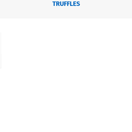
TRUFFLES
e