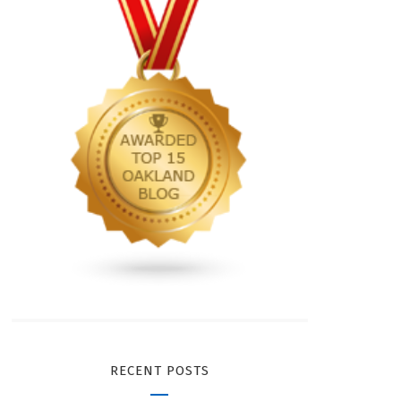
RECENT POSTS