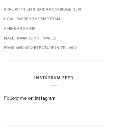
ACRE KITCHEN & BAR: A ROCKRIDGE GEM
HOW I PASSED THE PMP EXAM
A HIKE AND A DIP
MAKE HUMMUS NOT WALLS
FOOD AND ARCHITECTURE IN TEL AVIV
INSTAGRAM FEED
Follow me on
Instagram