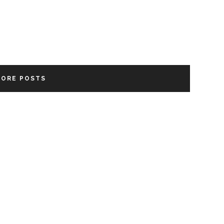
MORE POSTS