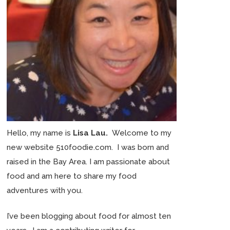
Hello, my name is
Lisa Lau.
Welcome to my
new website 510foodie.com. I was born and
raised in the Bay Area. I am passionate about
food and am here to share my food
adventures with you.
I’ve been blogging about food for almost ten