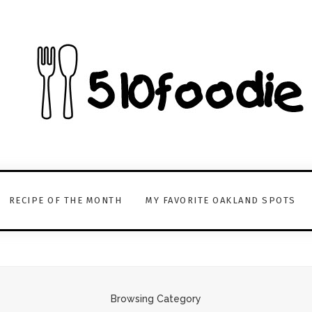
RECIPE OF THE MONTH
MY FAVORITE OAKLAND SPOTS
Browsing Category