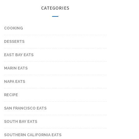
CATEGORIES
COOKING
DESSERTS
EAST BAY EATS
MARIN EATS
NAPA EATS
RECIPE
SAN FRANCISCO EATS
SOUTH BAY EATS
SOUTHERN CALIFORNIA EATS