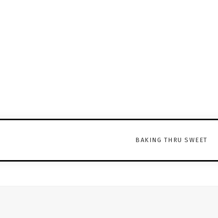
BAKING THRU SWEET