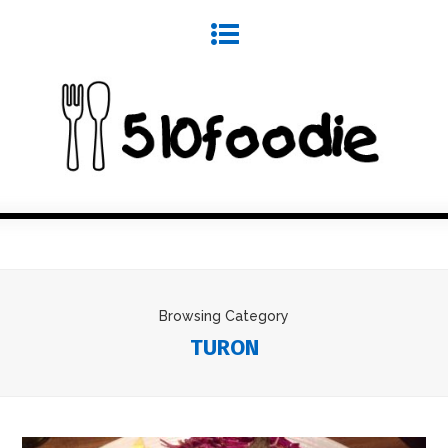
Browsing Category
TURON