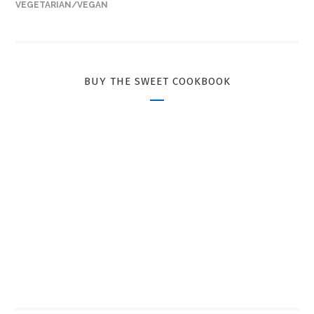
VEGETARIAN/VEGAN
BUY THE SWEET COOKBOOK