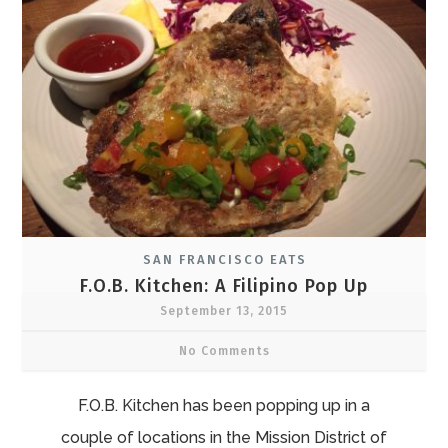
SAN FRANCISCO EATS
F.O.B. Kitchen: A Filipino Pop Up
September 13, 2015
No Comments
F.O.B. Kitchen has been popping up in a
couple of locations in the Mission District of