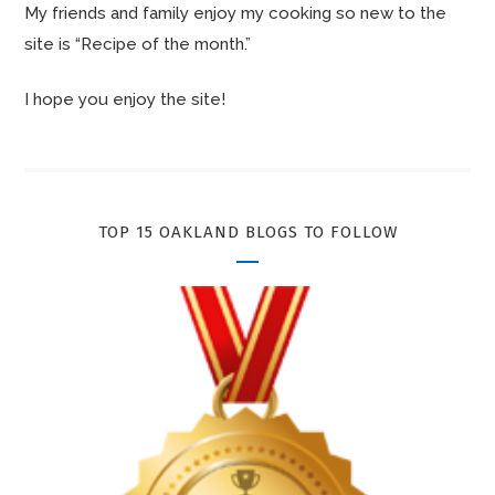
My friends and family enjoy my cooking so new to the
site is “Recipe of the month.”
I hope you enjoy the site!
TOP 15 OAKLAND BLOGS TO FOLLOW