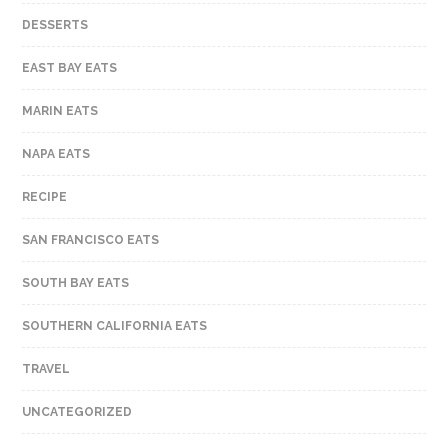
DESSERTS
EAST BAY EATS
MARIN EATS
NAPA EATS
RECIPE
SAN FRANCISCO EATS
SOUTH BAY EATS
SOUTHERN CALIFORNIA EATS
TRAVEL
UNCATEGORIZED