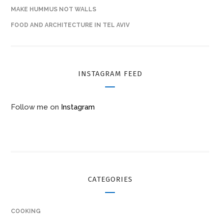
MAKE HUMMUS NOT WALLS
FOOD AND ARCHITECTURE IN TEL AVIV
INSTAGRAM FEED
Follow me on
Instagram
CATEGORIES
COOKING