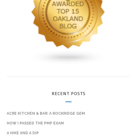
RECENT POSTS
ACRE KITCHEN & BAR: A ROCKRIDGE GEM
HOW I PASSED THE PMP EXAM
A HIKE AND A DIP