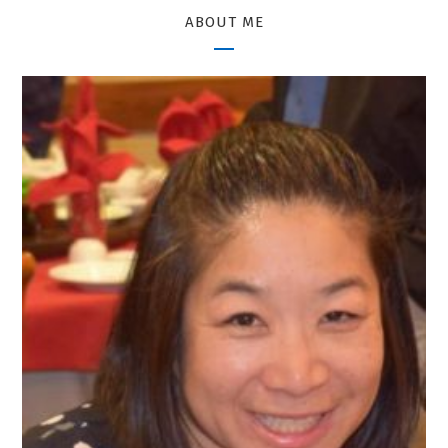
ABOUT ME