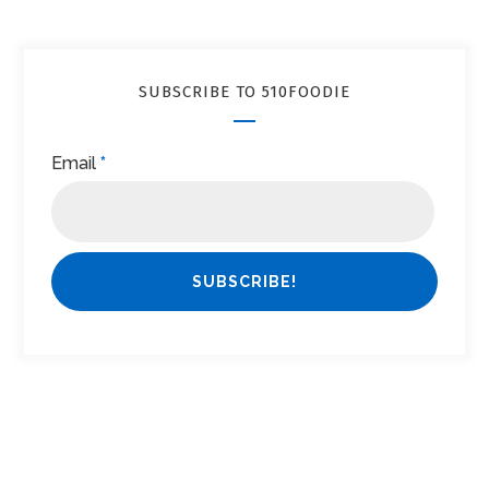
SUBSCRIBE TO 510FOODIE
Email
*