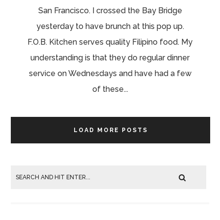
San Francisco. I crossed the Bay Bridge
yesterday to have brunch at this pop up.
F.O.B. Kitchen serves quality Filipino food. My
understanding is that they do regular dinner
service on Wednesdays and have had a few
of these...
LOAD MORE POSTS