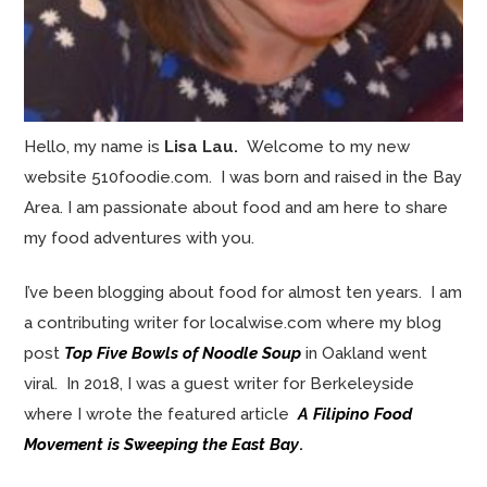
Hello, my name is
Lisa Lau.
Welcome to my new
website 510foodie.com. I was born and raised in the Bay
Area. I am passionate about food and am here to share
my food adventures with you.
I’ve been blogging about food for almost ten years. I am
a contributing writer for localwise.com where my blog
post
Top Five Bowls of Noodle Soup
in Oakland went
viral. In 2018, I was a guest writer for Berkeleyside
where I wrote the featured article
A Filipino Food
Movement is Sweeping the East Bay
.