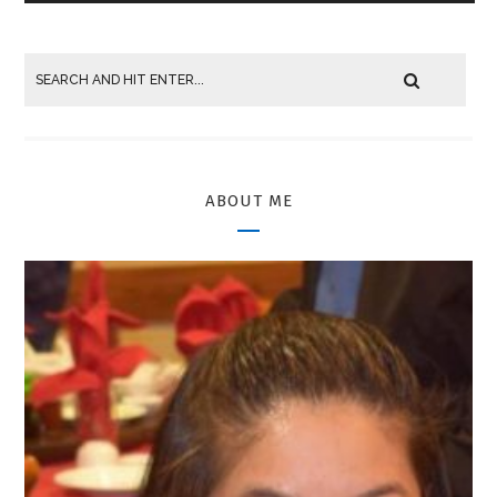
ABOUT ME