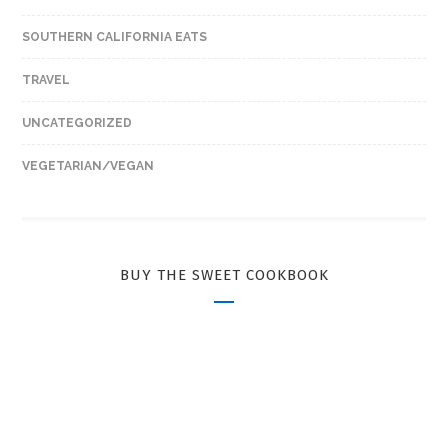
SOUTHERN CALIFORNIA EATS
TRAVEL
UNCATEGORIZED
VEGETARIAN/VEGAN
BUY THE SWEET COOKBOOK