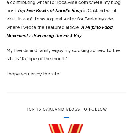
a contributing writer for localwise.com where my blog
post
Top Five Bowls of Noodle Soup
in Oakland went
viral. In 2018, I was a guest writer for Berkeleyside
where I wrote the featured article
A Filipino Food
Movement is Sweeping the East Bay
.
My friends and family enjoy my cooking so new to the
site is “Recipe of the month.”
I hope you enjoy the site!
TOP 15 OAKLAND BLOGS TO FOLLOW