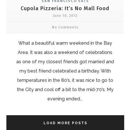
SAN FRANCISCO EATS
Cupola Pizzeria: It’s No Mall Food
June 10, 2012
No Comments
What a beautiful warm weekend in the Bay
Area. It was also a weekend of celebrations
as one of my closest friends got married and
my best friend celebrated a birthday. With
temperatures in the 80’s, it was nice to go to
the City and cool off a bit to the mid-70’s. My
evening ended...
LOAD MORE POSTS