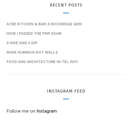
RECENT POSTS
ACRE KITCHEN & BAR: A ROCKRIDGE GEM
HOW I PASSED THE PMP EXAM
A HIKE AND A DIP
MAKE HUMMUS NOT WALLS
FOOD AND ARCHITECTURE IN TEL AVIV
INSTAGRAM FEED
Follow me on
Instagram