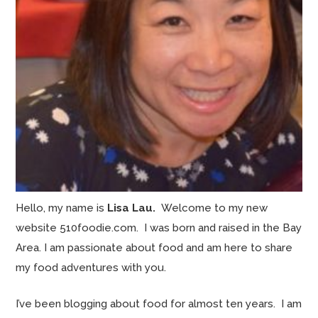
Hello, my name is
Lisa Lau.
Welcome to my new
website 510foodie.com. I was born and raised in the Bay
Area. I am passionate about food and am here to share
my food adventures with you.
I’ve been blogging about food for almost ten years. I am