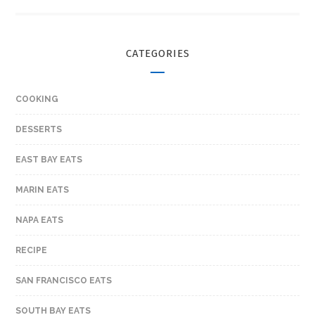
CATEGORIES
COOKING
DESSERTS
EAST BAY EATS
MARIN EATS
NAPA EATS
RECIPE
SAN FRANCISCO EATS
SOUTH BAY EATS