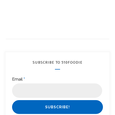
SUBSCRIBE TO 510FOODIE
Email
*