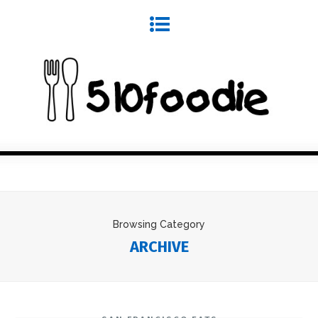
Browsing Category
ARCHIVE