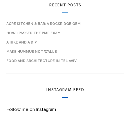
RECENT POSTS
ACRE KITCHEN & BAR: A ROCKRIDGE GEM
HOW I PASSED THE PMP EXAM
A HIKE AND A DIP
MAKE HUMMUS NOT WALLS
FOOD AND ARCHITECTURE IN TEL AVIV
INSTAGRAM FEED
Follow me on
Instagram