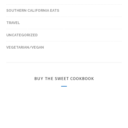
SOUTHERN CALIFORNIA EATS
TRAVEL
UNCATEGORIZED
VEGETARIAN/VEGAN
BUY THE SWEET COOKBOOK