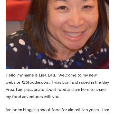
Hello, my name is
Lisa Lau.
Welcome to my new
website 510foodie.com. I was born and raised in the Bay
Area. I am passionate about food and am here to share
my food adventures with you.
I’ve been blogging about food for almost ten years. I am