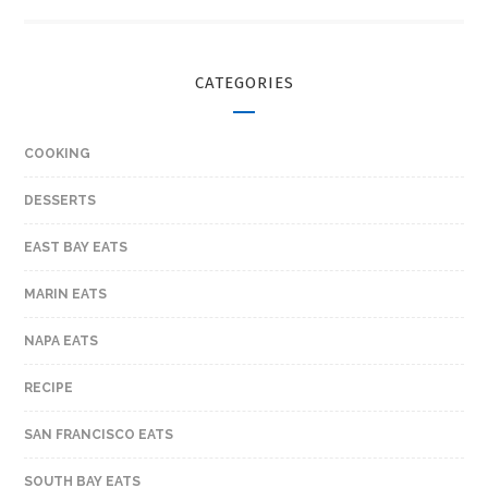
CATEGORIES
COOKING
DESSERTS
EAST BAY EATS
MARIN EATS
NAPA EATS
RECIPE
SAN FRANCISCO EATS
SOUTH BAY EATS