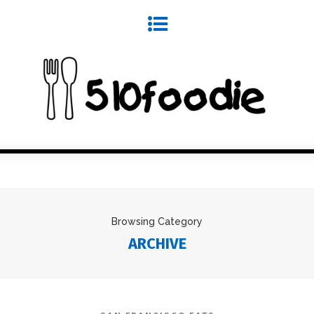
Browsing Category
ARCHIVE