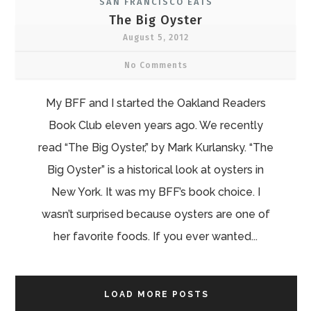
SAN FRANCISCO EATS
The Big Oyster
August 5, 2012
No Comments
My BFF and I started the Oakland Readers
Book Club eleven years ago. We recently
read “The Big Oyster,” by Mark Kurlansky. “The
Big Oyster” is a historical look at oysters in
New York. It was my BFF’s book choice. I
wasn’t surprised because oysters are one of
her favorite foods. If you ever wanted...
LOAD MORE POSTS