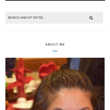
ABOUT ME