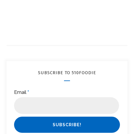
SUBSCRIBE TO 510FOODIE
Email
*