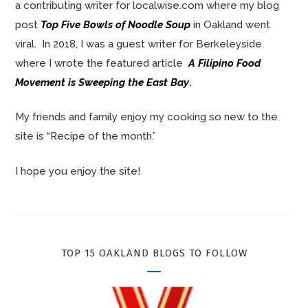
a contributing writer for localwise.com where my blog
post
Top Five Bowls of Noodle Soup
in Oakland went
viral. In 2018, I was a guest writer for Berkeleyside
where I wrote the featured article
A Filipino Food
Movement is Sweeping the East Bay
.
My friends and family enjoy my cooking so new to the
site is “Recipe of the month.”
I hope you enjoy the site!
TOP 15 OAKLAND BLOGS TO FOLLOW