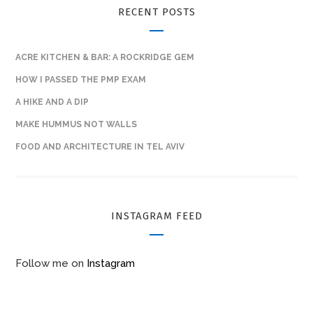
RECENT POSTS
ACRE KITCHEN & BAR: A ROCKRIDGE GEM
HOW I PASSED THE PMP EXAM
A HIKE AND A DIP
MAKE HUMMUS NOT WALLS
FOOD AND ARCHITECTURE IN TEL AVIV
INSTAGRAM FEED
Follow me on
Instagram