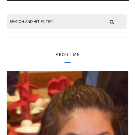
ABOUT ME