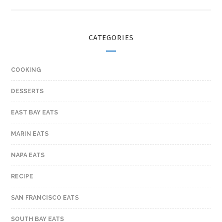
CATEGORIES
COOKING
DESSERTS
EAST BAY EATS
MARIN EATS
NAPA EATS
RECIPE
SAN FRANCISCO EATS
SOUTH BAY EATS