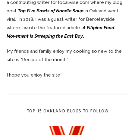
a contributing writer for localwise.com where my blog
post
Top Five Bowls of Noodle Soup
in Oakland went
viral. In 2018, I was a guest writer for Berkeleyside
where I wrote the featured article
A Filipino Food
Movement is Sweeping the East Bay
.
My friends and family enjoy my cooking so new to the
site is “Recipe of the month.”
I hope you enjoy the site!
TOP 15 OAKLAND BLOGS TO FOLLOW