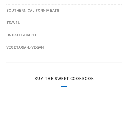
SOUTHERN CALIFORNIA EATS
TRAVEL
UNCATEGORIZED
VEGETARIAN/VEGAN
BUY THE SWEET COOKBOOK