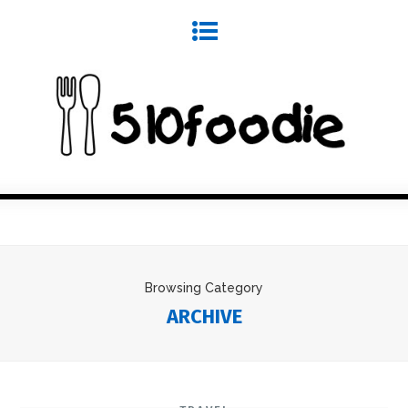
Browsing Category
ARCHIVE