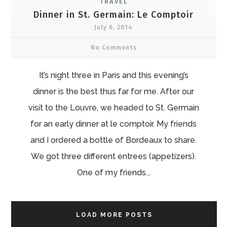
TRAVEL
Dinner in St. Germain: Le Comptoir
July 6, 2014
No Comments
It’s night three in Paris and this evening’s
dinner is the best thus far for me. After our
visit to the Louvre, we headed to St. Germain
for an early dinner at le comptoir. My friends
and I ordered a bottle of Bordeaux to share.
We got three different entrees (appetizers).
One of my friends...
LOAD MORE POSTS