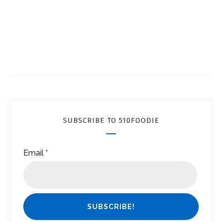
SUBSCRIBE TO 510FOODIE
Email
*