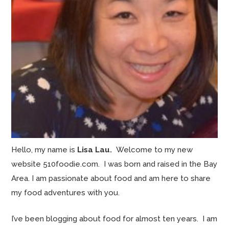
Hello, my name is
Lisa Lau.
Welcome to my new
website 510foodie.com. I was born and raised in the Bay
Area. I am passionate about food and am here to share
my food adventures with you.
I’ve been blogging about food for almost ten years. I am