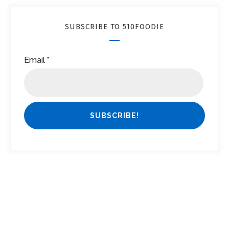
SUBSCRIBE TO 510FOODIE
Email
*