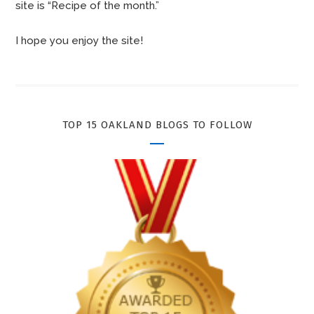
site is “Recipe of the month.”
I hope you enjoy the site!
TOP 15 OAKLAND BLOGS TO FOLLOW