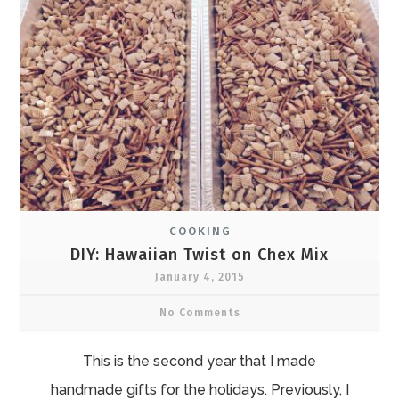
COOKING
DIY: Hawaiian Twist on Chex Mix
January 4, 2015
No Comments
This is the second year that I made
handmade gifts for the holidays. Previously, I