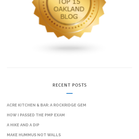
RECENT POSTS
ACRE KITCHEN & BAR: A ROCKRIDGE GEM
HOW I PASSED THE PMP EXAM
A HIKE AND A DIP
MAKE HUMMUS NOT WALLS