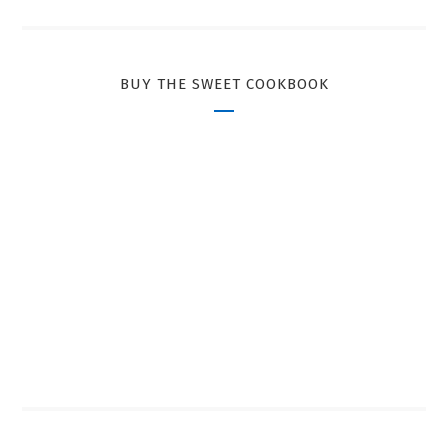
BUY THE SWEET COOKBOOK