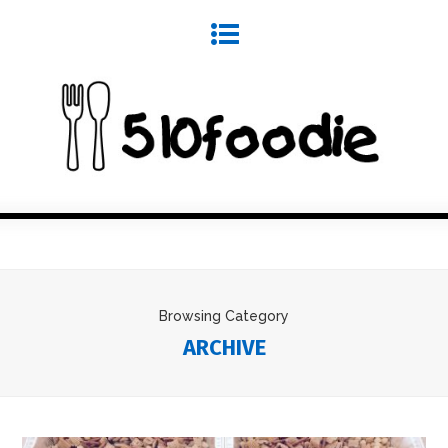
Browsing Category
ARCHIVE