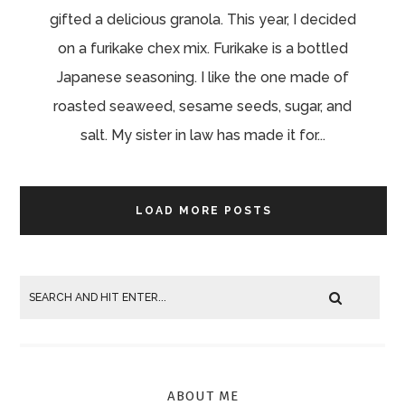
gifted a delicious granola. This year, I decided
on a furikake chex mix. Furikake is a bottled
Japanese seasoning. I like the one made of
roasted seaweed, sesame seeds, sugar, and
salt. My sister in law has made it for...
LOAD MORE POSTS
ABOUT ME