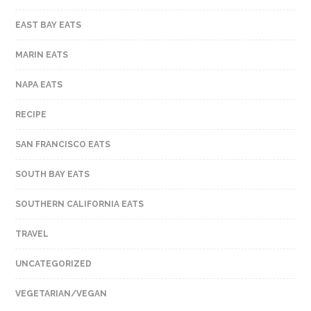
EAST BAY EATS
MARIN EATS
NAPA EATS
RECIPE
SAN FRANCISCO EATS
SOUTH BAY EATS
SOUTHERN CALIFORNIA EATS
TRAVEL
UNCATEGORIZED
VEGETARIAN/VEGAN