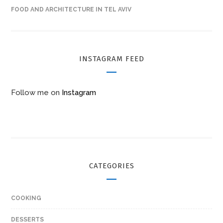
FOOD AND ARCHITECTURE IN TEL AVIV
INSTAGRAM FEED
Follow me on
Instagram
CATEGORIES
COOKING
DESSERTS