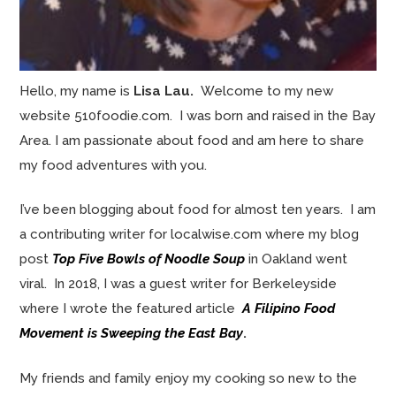
Hello, my name is
Lisa Lau.
Welcome to my new
website 510foodie.com. I was born and raised in the Bay
Area. I am passionate about food and am here to share
my food adventures with you.
I’ve been blogging about food for almost ten years. I am
a contributing writer for localwise.com where my blog
post
Top Five Bowls of Noodle Soup
in Oakland went
viral. In 2018, I was a guest writer for Berkeleyside
where I wrote the featured article
A Filipino Food
Movement is Sweeping the East Bay
.
My friends and family enjoy my cooking so new to the