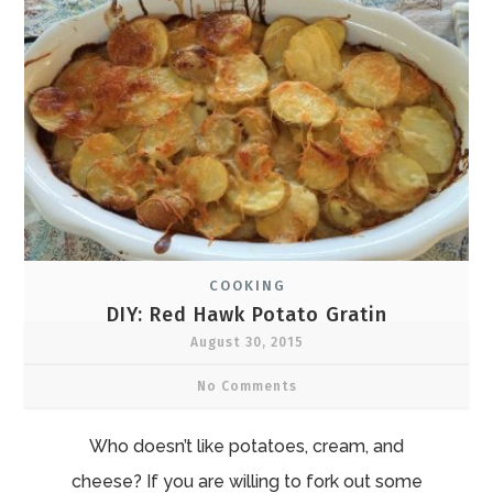
COOKING
DIY: Red Hawk Potato Gratin
August 30, 2015
No Comments
Who doesn’t like potatoes, cream, and
cheese? If you are willing to fork out some