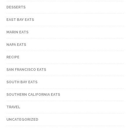
DESSERTS
EAST BAY EATS
MARIN EATS
NAPA EATS
RECIPE
SAN FRANCISCO EATS
SOUTH BAY EATS
SOUTHERN CALIFORNIA EATS
TRAVEL
UNCATEGORIZED