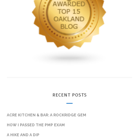
RECENT POSTS
ACRE KITCHEN & BAR: A ROCKRIDGE GEM
HOW I PASSED THE PMP EXAM
A HIKE AND A DIP