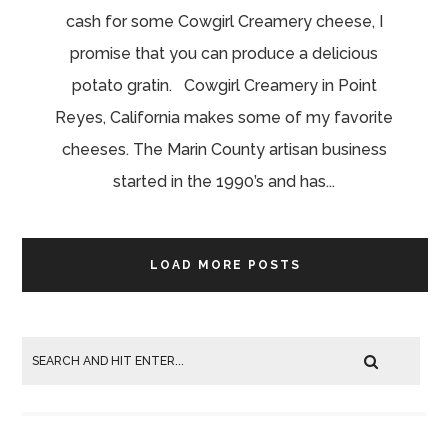
cash for some Cowgirl Creamery cheese, I
promise that you can produce a delicious
potato gratin. Cowgirl Creamery in Point
Reyes, California makes some of my favorite
cheeses. The Marin County artisan business
started in the 1990’s and has...
LOAD MORE POSTS