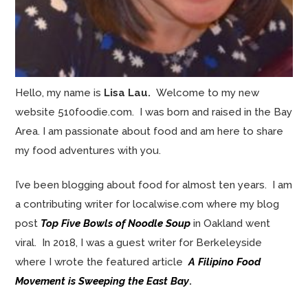
Hello, my name is
Lisa Lau.
Welcome to my new
website 510foodie.com. I was born and raised in the Bay
Area. I am passionate about food and am here to share
my food adventures with you.
I’ve been blogging about food for almost ten years. I am
a contributing writer for localwise.com where my blog
post
Top Five Bowls of Noodle Soup
in Oakland went
viral. In 2018, I was a guest writer for Berkeleyside
where I wrote the featured article
A Filipino Food
Movement is Sweeping the East Bay
.