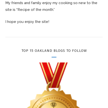
My friends and family enjoy my cooking so new to the
site is “Recipe of the month.”
I hope you enjoy the site!
TOP 15 OAKLAND BLOGS TO FOLLOW