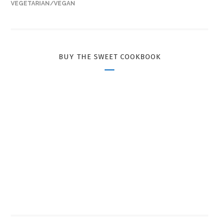
VEGETARIAN/VEGAN
BUY THE SWEET COOKBOOK