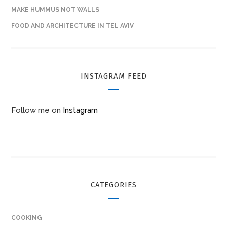
MAKE HUMMUS NOT WALLS
FOOD AND ARCHITECTURE IN TEL AVIV
INSTAGRAM FEED
Follow me on
Instagram
CATEGORIES
COOKING