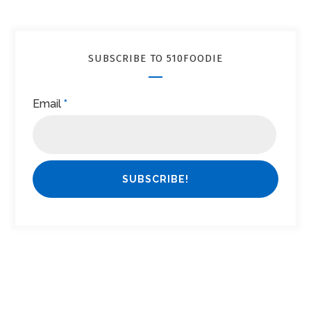
SUBSCRIBE TO 510FOODIE
Email
*