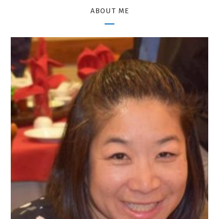
ABOUT ME