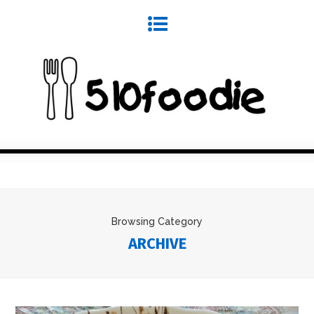
Browsing Category
ARCHIVE