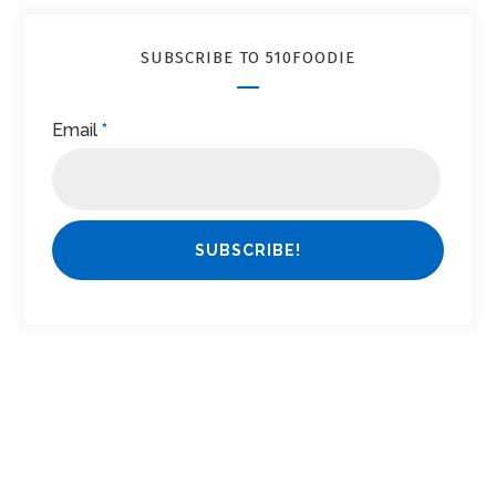
SUBSCRIBE TO 510FOODIE
Email
*