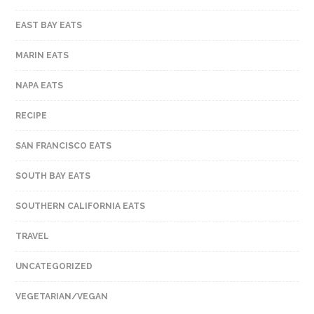
EAST BAY EATS
MARIN EATS
NAPA EATS
RECIPE
SAN FRANCISCO EATS
SOUTH BAY EATS
SOUTHERN CALIFORNIA EATS
TRAVEL
UNCATEGORIZED
VEGETARIAN/VEGAN