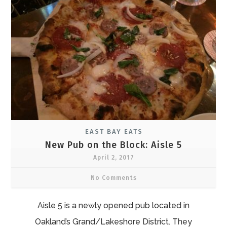
EAST BAY EATS
New Pub on the Block: Aisle 5
April 2, 2017
No Comments
Aisle 5 is a newly opened pub located in
Oakland’s Grand/Lakeshore District. They