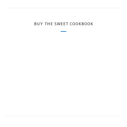
BUY THE SWEET COOKBOOK