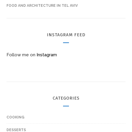
FOOD AND ARCHITECTURE IN TEL AVIV
INSTAGRAM FEED
Follow me on
Instagram
CATEGORIES
COOKING
DESSERTS