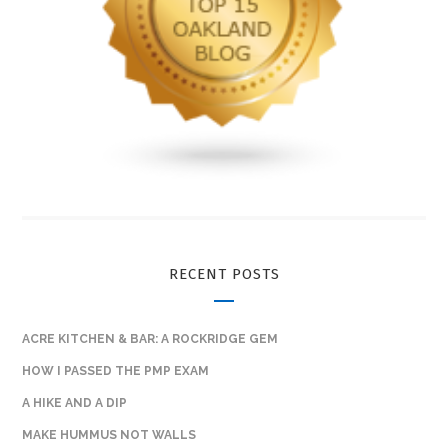
RECENT POSTS
ACRE KITCHEN & BAR: A ROCKRIDGE GEM
HOW I PASSED THE PMP EXAM
A HIKE AND A DIP
MAKE HUMMUS NOT WALLS