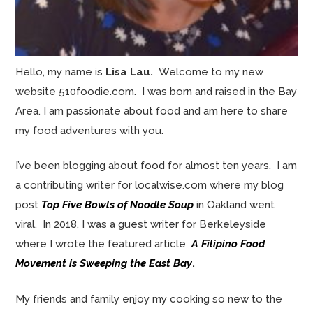
Hello, my name is
Lisa Lau.
Welcome to my new
website 510foodie.com. I was born and raised in the Bay
Area. I am passionate about food and am here to share
my food adventures with you.
I’ve been blogging about food for almost ten years. I am
a contributing writer for localwise.com where my blog
post
Top Five Bowls of Noodle Soup
in Oakland went
viral. In 2018, I was a guest writer for Berkeleyside
where I wrote the featured article
A Filipino Food
Movement is Sweeping the East Bay
.
My friends and family enjoy my cooking so new to the