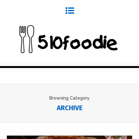
Browsing Category
ARCHIVE