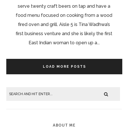
serve twenty craft beers on tap and have a
food menu focused on cooking from a wood
fired oven and grill. Aisle 5 is Tina Wadhwa’s
first business venture and she is likely the first
East Indian woman to open up a...
LOAD MORE POSTS
ABOUT ME