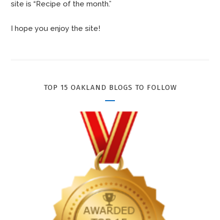
site is “Recipe of the month.”
I hope you enjoy the site!
TOP 15 OAKLAND BLOGS TO FOLLOW