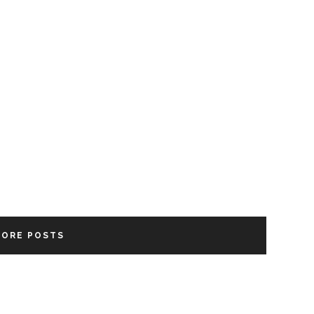
MORE POSTS