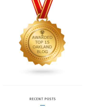
RECENT POSTS