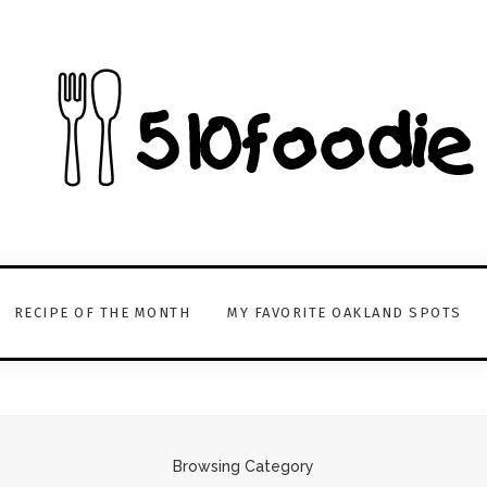
RECIPE OF THE MONTH
MY FAVORITE OAKLAND SPOTS
Browsing Category