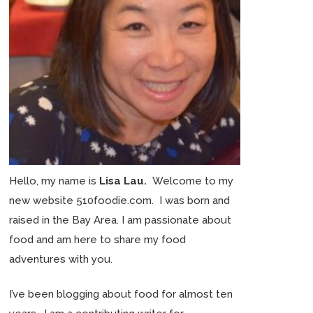
Hello, my name is
Lisa Lau.
Welcome to my
new website 510foodie.com. I was born and
raised in the Bay Area. I am passionate about
food and am here to share my food
adventures with you.
I’ve been blogging about food for almost ten