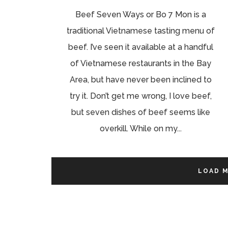
Beef Seven Ways or Bo 7 Mon is a
traditional Vietnamese tasting menu of
beef. I’ve seen it available at a handful
of Vietnamese restaurants in the Bay
Area, but have never been inclined to
try it. Don’t get me wrong, I love beef,
but seven dishes of beef seems like
overkill. While on my...
LOAD 