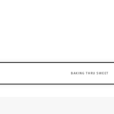
BAKING THRU SWEET