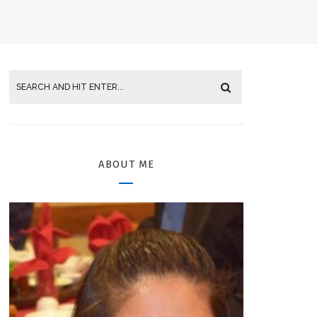
ABOUT ME