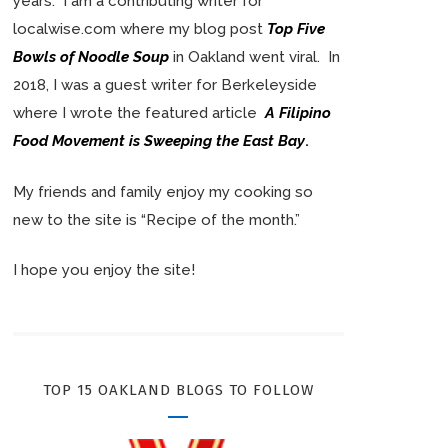
years. I am a contributing writer for
localwise.com where my blog post
Top Five
Bowls of Noodle Soup
in Oakland went viral. In
2018, I was a guest writer for Berkeleyside
where I wrote the featured article
A Filipino
Food Movement is Sweeping the East Bay
.
My friends and family enjoy my cooking so
new to the site is “Recipe of the month.”
I hope you enjoy the site!
TOP 15 OAKLAND BLOGS TO FOLLOW