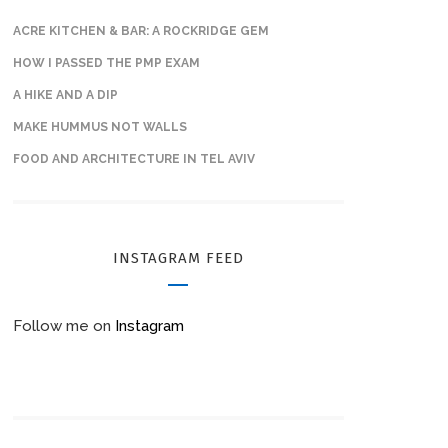
ACRE KITCHEN & BAR: A ROCKRIDGE GEM
HOW I PASSED THE PMP EXAM
A HIKE AND A DIP
MAKE HUMMUS NOT WALLS
FOOD AND ARCHITECTURE IN TEL AVIV
INSTAGRAM FEED
Follow me on
Instagram