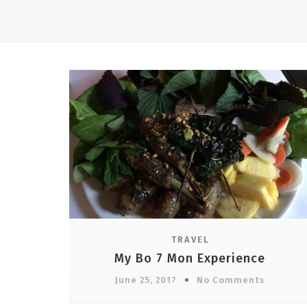
TRAVEL
My Bo 7 Mon Experience
June 25, 2017
No Comments