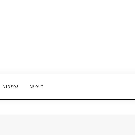
VIDEOS
ABOUT