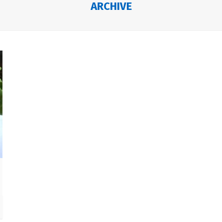
ARCHIVE