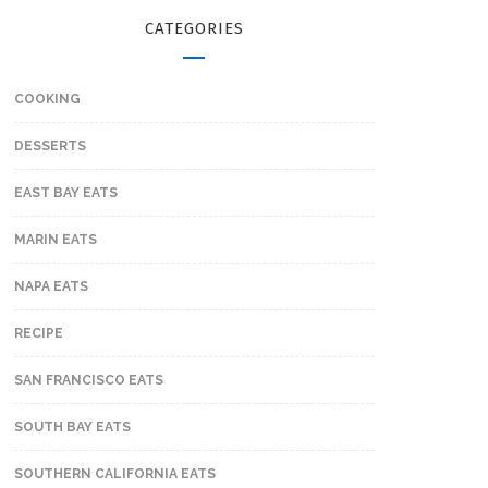
CATEGORIES
COOKING
DESSERTS
EAST BAY EATS
MARIN EATS
NAPA EATS
RECIPE
SAN FRANCISCO EATS
SOUTH BAY EATS
SOUTHERN CALIFORNIA EATS