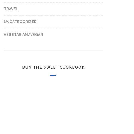
TRAVEL
UNCATEGORIZED
VEGETARIAN/VEGAN
BUY THE SWEET COOKBOOK