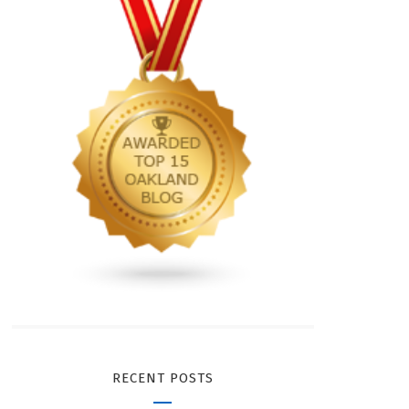
RECENT POSTS