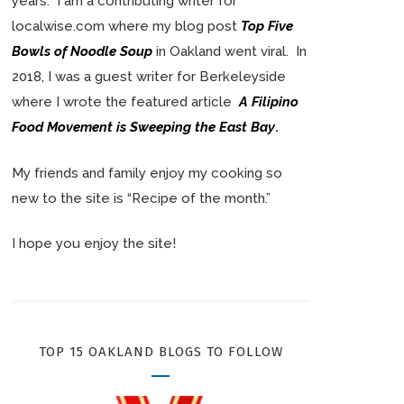
years. I am a contributing writer for
localwise.com where my blog post
Top Five
Bowls of Noodle Soup
in Oakland went viral. In
2018, I was a guest writer for Berkeleyside
where I wrote the featured article
A Filipino
Food Movement is Sweeping the East Bay
.
My friends and family enjoy my cooking so
new to the site is “Recipe of the month.”
I hope you enjoy the site!
TOP 15 OAKLAND BLOGS TO FOLLOW