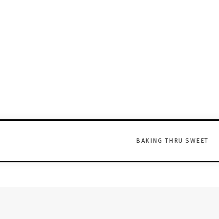
BAKING THRU SWEET