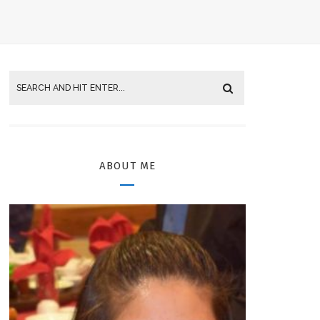
ABOUT ME