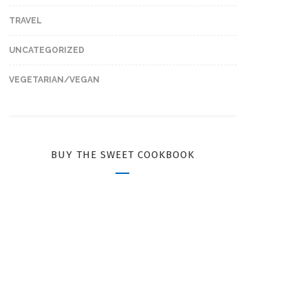
TRAVEL
UNCATEGORIZED
VEGETARIAN/VEGAN
BUY THE SWEET COOKBOOK