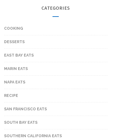
CATEGORIES
COOKING
DESSERTS
EAST BAY EATS
MARIN EATS
NAPA EATS
RECIPE
SAN FRANCISCO EATS
SOUTH BAY EATS
SOUTHERN CALIFORNIA EATS