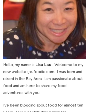
Hello, my name is
Lisa Lau.
Welcome to my
new website 510foodie.com. I was born and
raised in the Bay Area. I am passionate about
food and am here to share my food
adventures with you.
I’ve been blogging about food for almost ten