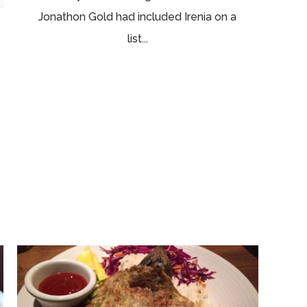
Jonathon Gold had included Irenia on a
list...