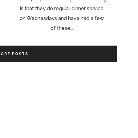
is that they do regular dinner service
on Wednesdays and have had a few
of these...
MORE POSTS