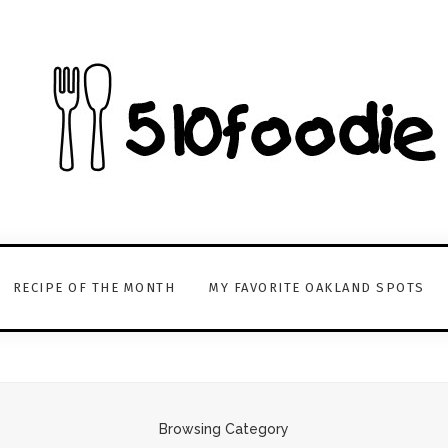
RECIPE OF THE MONTH
MY FAVORITE OAKLAND SPOTS
Browsing Category