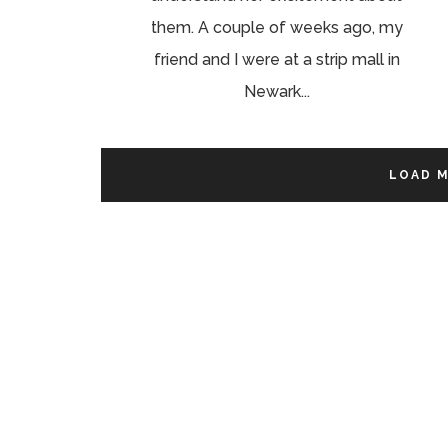
them. A couple of weeks ago, my
friend and I were at a strip mall in
Newark...
LOAD 