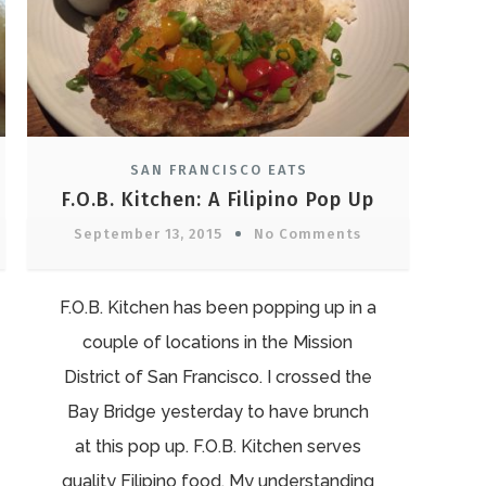
SAN FRANCISCO EATS
”
F.O.B. Kitchen: A Filipino Pop Up
September 13, 2015
No Comments
F.O.B. Kitchen has been popping up in a
couple of locations in the Mission
District of San Francisco. I crossed the
Bay Bridge yesterday to have brunch
at this pop up. F.O.B. Kitchen serves
quality Filipino food. My understanding