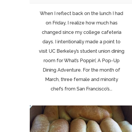
When I reflect back on the lunch I had
on Friday, I realize how much has
changed since my college cafeteria
days. I intentionally made a point to
visit UC Berkeley’s student union dining
room for What’s Poppin’, A Pop-Up
Dining Adventure. For the month of
March, three female and minority
chefs from San Francisco’s...