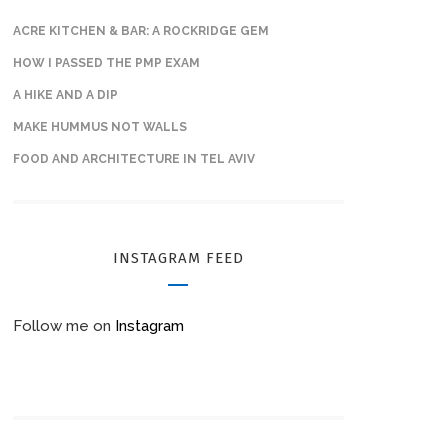
ACRE KITCHEN & BAR: A ROCKRIDGE GEM
HOW I PASSED THE PMP EXAM
A HIKE AND A DIP
MAKE HUMMUS NOT WALLS
FOOD AND ARCHITECTURE IN TEL AVIV
INSTAGRAM FEED
Follow me on
Instagram