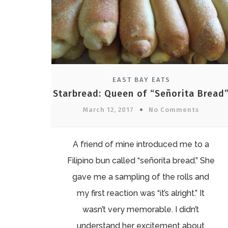
EAST BAY EATS
Starbread: Queen of “Señorita Bread
March 12, 2017
No Comments
A friend of mine introduced me to a
Filipino bun called “señorita bread.” She
gave me a sampling of the rolls and
my first reaction was “it’s alright.” It
wasn’t very memorable. I didn’t
understand her excitement about