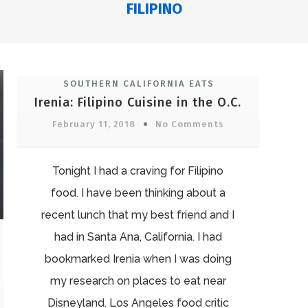
FILIPINO
SOUTHERN CALIFORNIA EATS
Irenia: Filipino Cuisine in the O.C.
February 11, 2018
No Comments
Tonight I had a craving for Filipino
food. I have been thinking about a
recent lunch that my best friend and I
had in Santa Ana, California. I had
k
bookmarked Irenia when I was doing
my research on places to eat near
Disneyland. Los Angeles food critic