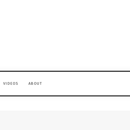
VIDEOS
ABOUT