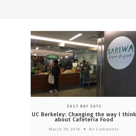
EAST BAY EATS
UC Berkeley: Changing the way I thin
about Cafeteria Food
March 18, 2018
No Comments