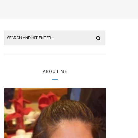
ABOUT ME