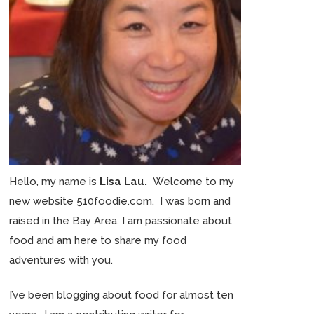
Hello, my name is
Lisa Lau.
Welcome to my
new website 510foodie.com. I was born and
raised in the Bay Area. I am passionate about
food and am here to share my food
adventures with you.
I’ve been blogging about food for almost ten