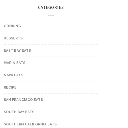
CATEGORIES
COOKING
DESSERTS
EAST BAY EATS
MARIN EATS
NAPA EATS
RECIPE
SAN FRANCISCO EATS
SOUTH BAY EATS
SOUTHERN CALIFORNIA EATS