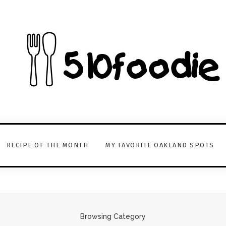
RECIPE OF THE MONTH
MY FAVORITE OAKLAND SPOTS
Browsing Category