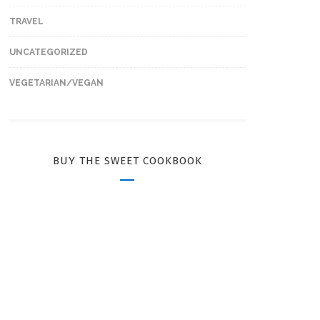
TRAVEL
UNCATEGORIZED
VEGETARIAN/VEGAN
BUY THE SWEET COOKBOOK