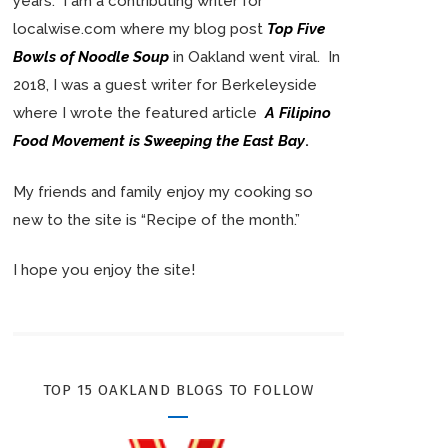
years. I am a contributing writer for
localwise.com where my blog post
Top Five
Bowls of Noodle Soup
in Oakland went viral. In
2018, I was a guest writer for Berkeleyside
where I wrote the featured article
A Filipino
Food Movement is Sweeping the East Bay
.
My friends and family enjoy my cooking so
new to the site is “Recipe of the month.”
I hope you enjoy the site!
TOP 15 OAKLAND BLOGS TO FOLLOW