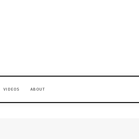
VIDEOS
ABOUT