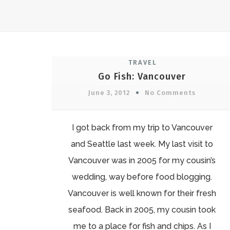
TRAVEL
Go Fish: Vancouver
June 3, 2012
No Comments
I got back from my trip to Vancouver
and Seattle last week. My last visit to
Vancouver was in 2005 for my cousin’s
wedding, way before food blogging.
Vancouver is well known for their fresh
seafood. Back in 2005, my cousin took
me to a place for fish and chips. As I