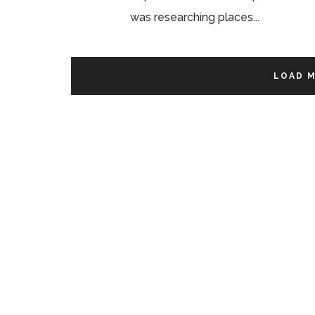
was researching places...
LOAD 