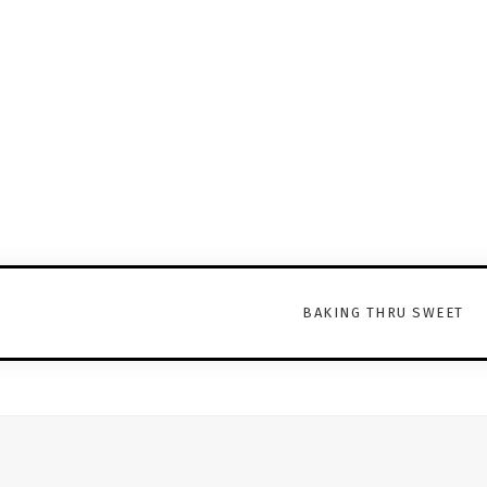
BAKING THRU SWEET