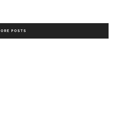
MORE POSTS