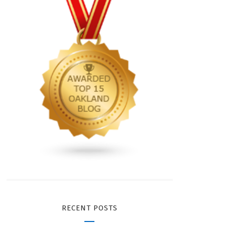
RECENT POSTS