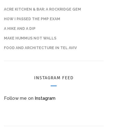
ACRE KITCHEN & BAR: A ROCKRIDGE GEM
HOW I PASSED THE PMP EXAM
A HIKE AND A DIP
MAKE HUMMUS NOT WALLS
FOOD AND ARCHITECTURE IN TEL AVIV
INSTAGRAM FEED
Follow me on
Instagram