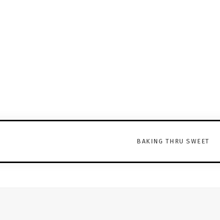
BAKING THRU SWEET