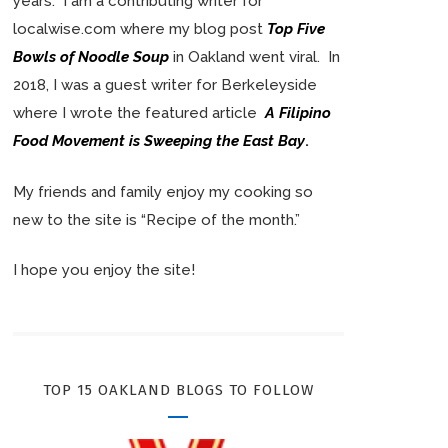
years. I am a contributing writer for
localwise.com where my blog post
Top Five
Bowls of Noodle Soup
in Oakland went viral. In
2018, I was a guest writer for Berkeleyside
where I wrote the featured article
A Filipino
Food Movement is Sweeping the East Bay
.
My friends and family enjoy my cooking so
new to the site is “Recipe of the month.”
I hope you enjoy the site!
TOP 15 OAKLAND BLOGS TO FOLLOW