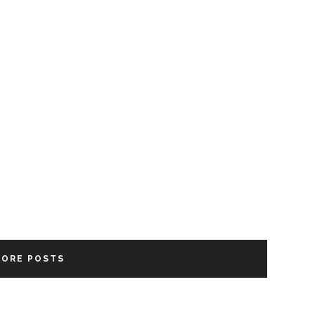
MORE POSTS