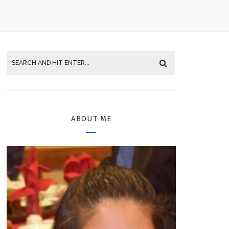
ABOUT ME