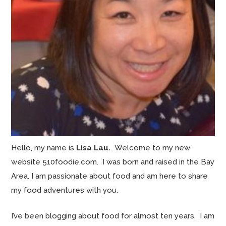
Hello, my name is
Lisa Lau.
Welcome to my new
website 510foodie.com. I was born and raised in the Bay
Area. I am passionate about food and am here to share
my food adventures with you.
I’ve been blogging about food for almost ten years. I am