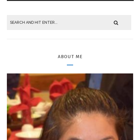
ABOUT ME