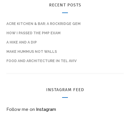
RECENT POSTS
ACRE KITCHEN & BAR: A ROCKRIDGE GEM
HOW I PASSED THE PMP EXAM
A HIKE AND A DIP
MAKE HUMMUS NOT WALLS
FOOD AND ARCHITECTURE IN TEL AVIV
INSTAGRAM FEED
Follow me on
Instagram