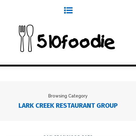
Browsing Category
LARK CREEK RESTAURANT GROUP