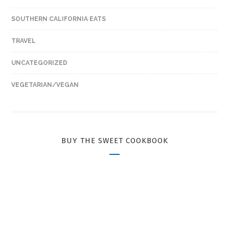
SOUTHERN CALIFORNIA EATS
TRAVEL
UNCATEGORIZED
VEGETARIAN/VEGAN
BUY THE SWEET COOKBOOK