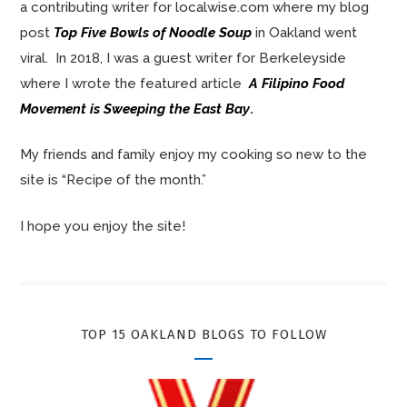
a contributing writer for localwise.com where my blog
post
Top Five Bowls of Noodle Soup
in Oakland went
viral. In 2018, I was a guest writer for Berkeleyside
where I wrote the featured article
A Filipino Food
Movement is Sweeping the East Bay
.
My friends and family enjoy my cooking so new to the
site is “Recipe of the month.”
I hope you enjoy the site!
TOP 15 OAKLAND BLOGS TO FOLLOW