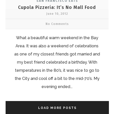
SAN FRANCISCO EATS
Cupola Pizzeria: It’s No Mall Food
June 10, 2012
No Comments
What a beautiful warm weekend in the Bay
Area. It was also a weekend of celebrations
as one of my closest friends got married and
my best friend celebrated a birthday. With
temperatures in the 80’s, it was nice to go to
the City and cool off a bit to the mid-70’s. My
evening ended...
LOAD MORE POSTS