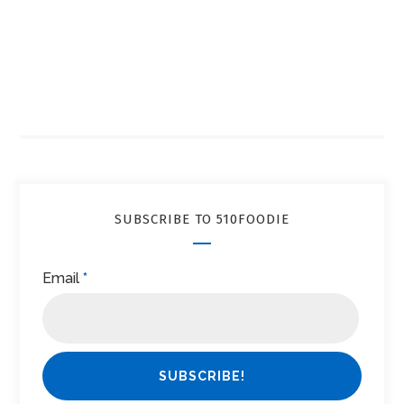
SUBSCRIBE TO 510FOODIE
Email
*