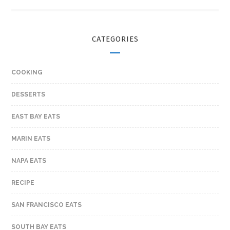
CATEGORIES
COOKING
DESSERTS
EAST BAY EATS
MARIN EATS
NAPA EATS
RECIPE
SAN FRANCISCO EATS
SOUTH BAY EATS