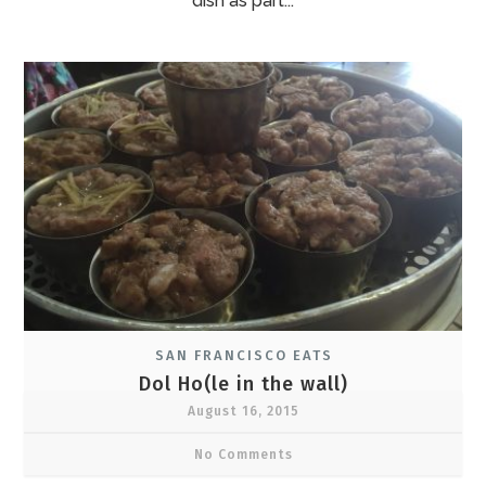
dish as part...
SAN FRANCISCO EATS
Dol Ho(le in the wall)
August 16, 2015
No Comments