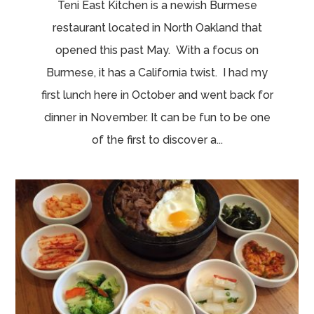
Teni East Kitchen is a newish Burmese
restaurant located in North Oakland that
opened this past May. With a focus on
Burmese, it has a California twist. I had my
first lunch here in October and went back for
dinner in November. It can be fun to be one
of the first to discover a...