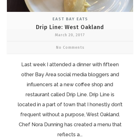
EAST BAY EATS
Drip Line: West Oakland
March 20, 2017
No Comments
Last week I attended a dinner with fifteen
other Bay Area social media bloggers and
influencers at a new coffee shop and
restaurant called Drip Line. Drip Line is
located in a part of town that I honestly don’t
frequent without a purpose, West Oakland.
Chef Nora Dunning has created a menu that
reflects a...