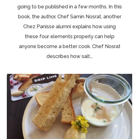
going to be published in a few months. In this
book, the author, Chef Samin Nosrat, another
Chez Panisse alumni explains how using
these four elements properly can help
anyone become a better cook. Chef Nosrat
describes how salt...