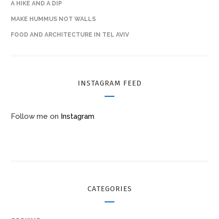
A HIKE AND A DIP
MAKE HUMMUS NOT WALLS
FOOD AND ARCHITECTURE IN TEL AVIV
INSTAGRAM FEED
Follow me on
Instagram
CATEGORIES