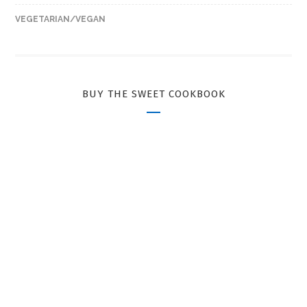
VEGETARIAN/VEGAN
BUY THE SWEET COOKBOOK