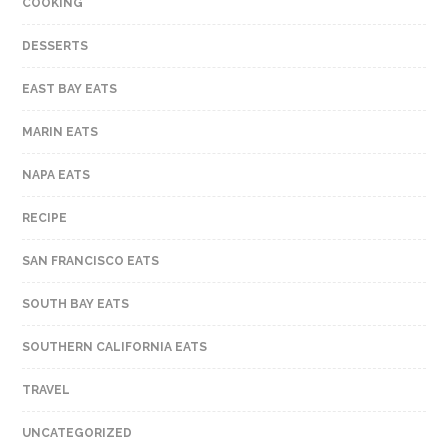
COOKING
DESSERTS
EAST BAY EATS
MARIN EATS
NAPA EATS
RECIPE
SAN FRANCISCO EATS
SOUTH BAY EATS
SOUTHERN CALIFORNIA EATS
TRAVEL
UNCATEGORIZED