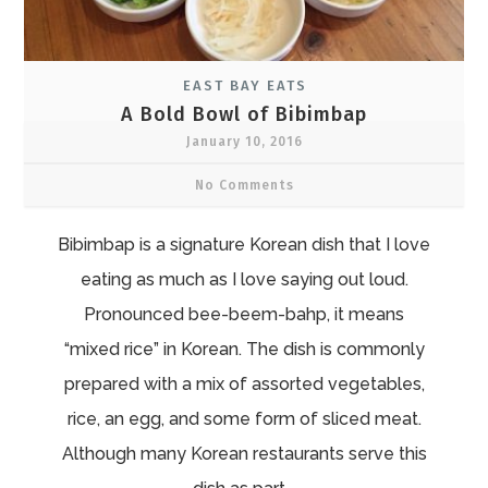
EAST BAY EATS
A Bold Bowl of Bibimbap
January 10, 2016
No Comments
Bibimbap is a signature Korean dish that I love
eating as much as I love saying out loud.
Pronounced bee-beem-bahp, it means
“mixed rice” in Korean. The dish is commonly
prepared with a mix of assorted vegetables,
rice, an egg, and some form of sliced meat.
Although many Korean restaurants serve this