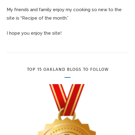
My friends and family enjoy my cooking so new to the
site is “Recipe of the month.”
I hope you enjoy the site!
TOP 15 OAKLAND BLOGS TO FOLLOW