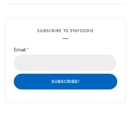
SUBSCRIBE TO 510FOODIE
Email
*