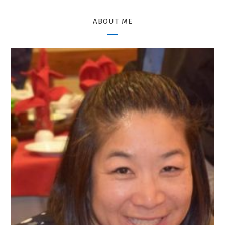
ABOUT ME