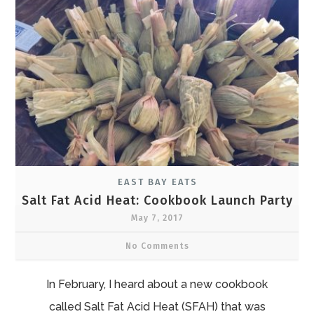
EAST BAY EATS
Salt Fat Acid Heat: Cookbook Launch Party
May 7, 2017
No Comments
In February, I heard about a new cookbook
called Salt Fat Acid Heat (SFAH) that was