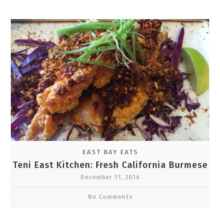
EAST BAY EATS
Teni East Kitchen: Fresh California Burmese
December 11, 2016
No Comments