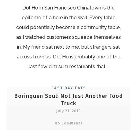
Dol Ho in San Francisco Chinatown is the
epitome of a hole in the wall. Every table
could potentially become a community table,
as I watched customers squeeze themselves
in. My friend sat next to me, but strangers sat
across from us. Dol Ho is probably one of the
last few dim sum restaurants that...
EAST BAY EATS
Borinquen Soul: Not Just Another Food
Truck
July 21, 2013
No Comments