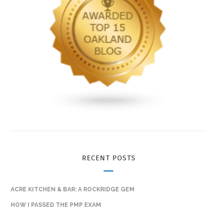
RECENT POSTS
ACRE KITCHEN & BAR: A ROCKRIDGE GEM
HOW I PASSED THE PMP EXAM