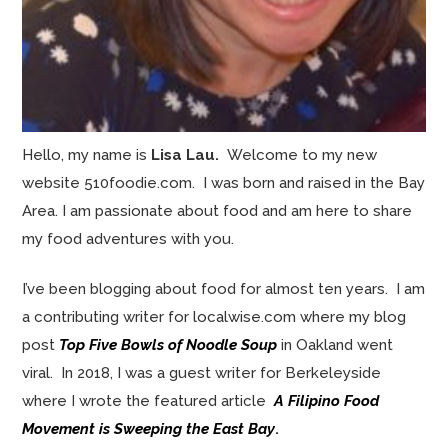
Hello, my name is
Lisa Lau.
Welcome to my new
website 510foodie.com. I was born and raised in the Bay
Area. I am passionate about food and am here to share
my food adventures with you.
I’ve been blogging about food for almost ten years. I am
a contributing writer for localwise.com where my blog
post
Top Five Bowls of Noodle Soup
in Oakland went
viral. In 2018, I was a guest writer for Berkeleyside
where I wrote the featured article
A Filipino Food
Movement is Sweeping the East Bay
.