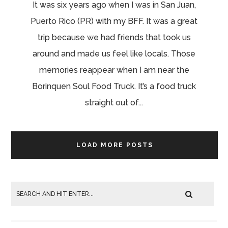
It was six years ago when I was in San Juan,
Puerto Rico (PR) with my BFF. It was a great
trip because we had friends that took us
around and made us feel like locals. Those
memories reappear when I am near the
Borinquen Soul Food Truck. It’s a food truck
straight out of...
LOAD MORE POSTS