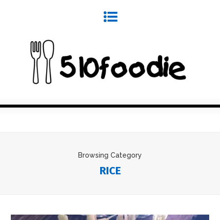
Browsing Category
RICE