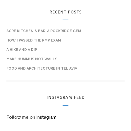
RECENT POSTS
ACRE KITCHEN & BAR: A ROCKRIDGE GEM
HOW I PASSED THE PMP EXAM
A HIKE AND A DIP
MAKE HUMMUS NOT WALLS
FOOD AND ARCHITECTURE IN TEL AVIV
INSTAGRAM FEED
Follow me on
Instagram