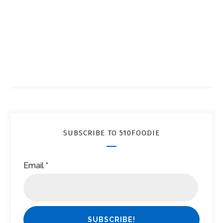
SUBSCRIBE TO 510FOODIE
Email
*