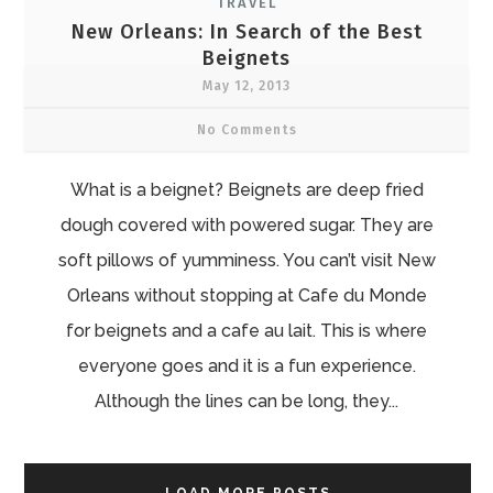
TRAVEL
New Orleans: In Search of the Best
Beignets
May 12, 2013
No Comments
What is a beignet? Beignets are deep fried
dough covered with powered sugar. They are
soft pillows of yumminess. You can’t visit New
Orleans without stopping at Cafe du Monde
for beignets and a cafe au lait. This is where
everyone goes and it is a fun experience.
Although the lines can be long, they...
LOAD MORE POSTS