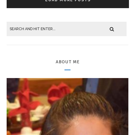
ABOUT ME