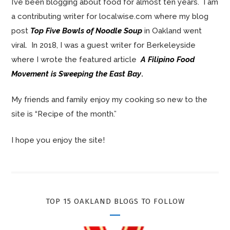
I’ve been blogging about food for almost ten years. I am
a contributing writer for localwise.com where my blog
post
Top Five Bowls of Noodle Soup
in Oakland went
viral. In 2018, I was a guest writer for Berkeleyside
where I wrote the featured article
A Filipino Food
Movement is Sweeping the East Bay
.
My friends and family enjoy my cooking so new to the
site is “Recipe of the month.”
I hope you enjoy the site!
TOP 15 OAKLAND BLOGS TO FOLLOW