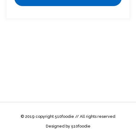
© 2019 copyright 510foodie // All rights reserved
Designed by 510foodie