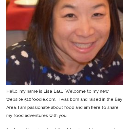
Hello, my name is
Lisa Lau.
Welcome to my new
website 510foodie.com. I was born and raised in the Bay
Area. I am passionate about food and am here to share
my food adventures with you.