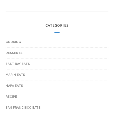
CATEGORIES
COOKING
DESSERTS
EAST BAY EATS
MARIN EATS
NAPA EATS
RECIPE
SAN FRANCISCO EATS