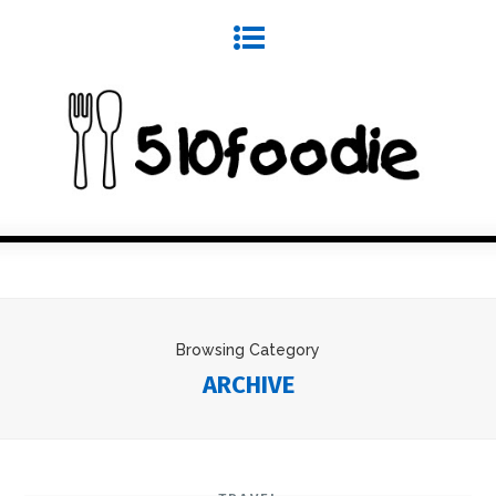
Browsing Category
ARCHIVE