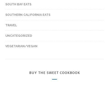
SOUTH BAY EATS
SOUTHERN CALIFORNIA EATS
TRAVEL
UNCATEGORIZED
VEGETARIAN/VEGAN
BUY THE SWEET COOKBOOK