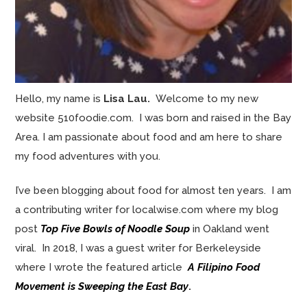
Hello, my name is
Lisa Lau.
Welcome to my new
website 510foodie.com. I was born and raised in the Bay
Area. I am passionate about food and am here to share
my food adventures with you.
I’ve been blogging about food for almost ten years. I am
a contributing writer for localwise.com where my blog
post
Top Five Bowls of Noodle Soup
in Oakland went
viral. In 2018, I was a guest writer for Berkeleyside
where I wrote the featured article
A Filipino Food
Movement is Sweeping the East Bay
.