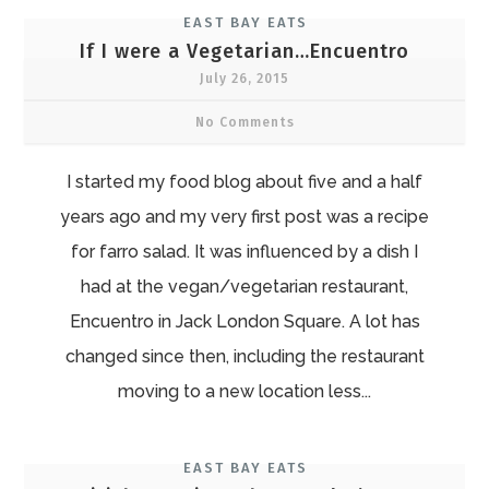
EAST BAY EATS
If I were a Vegetarian…Encuentro
July 26, 2015
No Comments
I started my food blog about five and a half
years ago and my very first post was a recipe
for farro salad. It was influenced by a dish I
had at the vegan/vegetarian restaurant,
Encuentro in Jack London Square. A lot has
changed since then, including the restaurant
moving to a new location less...
EAST BAY EATS