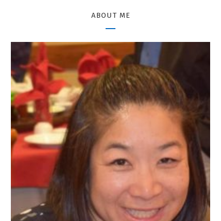
ABOUT ME