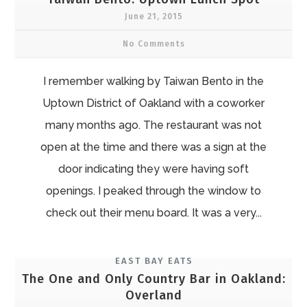
June 21, 2015
No Comments
I remember walking by Taiwan Bento in the
Uptown District of Oakland with a coworker
many months ago. The restaurant was not
open at the time and there was a sign at the
door indicating they were having soft
openings. I peaked through the window to
check out their menu board. It was a very...
EAST BAY EATS
The One and Only Country Bar in Oakland:
Overland