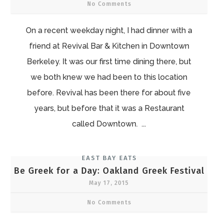
No Comments
On a recent weekday night, I had dinner with a
friend at Revival Bar & Kitchen in Downtown
Berkeley. It was our first time dining there, but
we both knew we had been to this location
before. Revival has been there for about five
years, but before that it was a Restaurant
called Downtown. ...
EAST BAY EATS
Be Greek for a Day: Oakland Greek Festival
May 17, 2015
No Comments