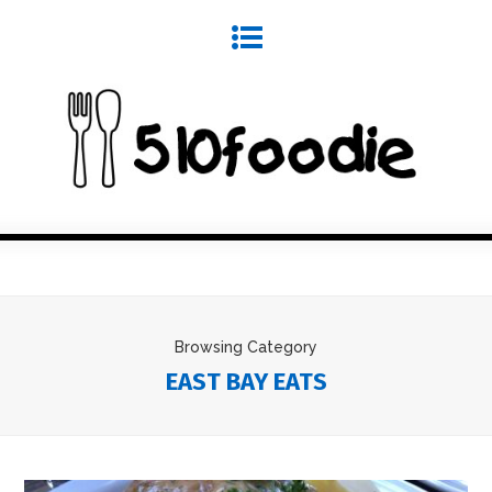
Browsing Category
EAST BAY EATS