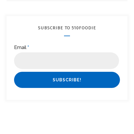
SUBSCRIBE TO 510FOODIE
Email
*