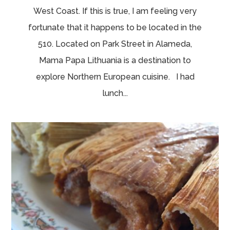
West Coast. If this is true, I am feeling very
fortunate that it happens to be located in the
510. Located on Park Street in Alameda,
Mama Papa Lithuania is a destination to
explore Northern European cuisine. I had
lunch...