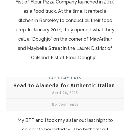
Fist of Flour Pizza Company launched in 2010
as a food truck. At the time, it rented a
kitchen in Berkeley to conduct all their food
prep. In January 2014, they opened what they
call a “Doughjo” on the corner of MacArthur
and Maybelle Street in the Laurel District of
Oakland. Fist of Flour Doughjo...
EAST BAY EATS
Head to Alameda for Authentic Italian
April 26, 2015
No Comments
My BFF and I took my sister out last night to
celebrate her birthday. The birthday girl