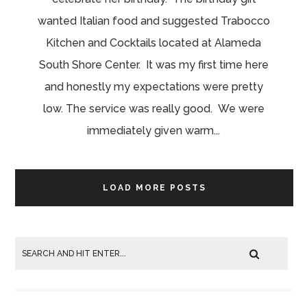
wanted Italian food and suggested Trabocco
Kitchen and Cocktails located at Alameda
South Shore Center. It was my first time here
and honestly my expectations were pretty
low. The service was really good. We were
immediately given warm...
LOAD MORE POSTS