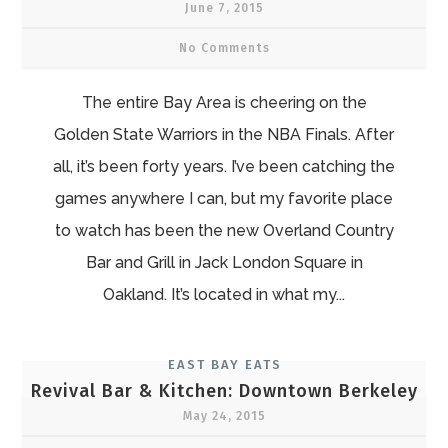
June 7, 2015
No Comments
The entire Bay Area is cheering on the
Golden State Warriors in the NBA Finals. After
all, it’s been forty years. I’ve been catching the
games anywhere I can, but my favorite place
to watch has been the new Overland Country
Bar and Grill in Jack London Square in
Oakland. It’s located in what my...
EAST BAY EATS
Revival Bar & Kitchen: Downtown Berkeley
May 24, 2015