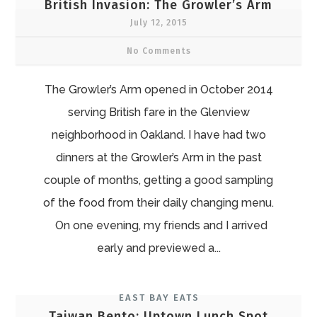
British Invasion: The Growler’s Arm
July 12, 2015
No Comments
The Growler’s Arm opened in October 2014
serving British fare in the Glenview
neighborhood in Oakland. I have had two
dinners at the Growler’s Arm in the past
couple of months, getting a good sampling
of the food from their daily changing menu.
On one evening, my friends and I arrived
early and previewed a...
EAST BAY EATS
Taiwan Bento: Uptown Lunch Spot