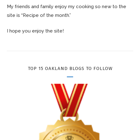
My friends and family enjoy my cooking so new to the
site is “Recipe of the month.”
I hope you enjoy the site!
TOP 15 OAKLAND BLOGS TO FOLLOW