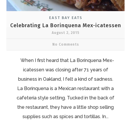
EAST BAY EATS
Celebrating La Borinquena Mex-icatessen
August 2, 2015
No Comments
When I first heard that La Borinquena Mex-
icatessen was closing after 71 years of
business in Oakland, I felt a kind of sadness.
La Borinquena is a Mexican restaurant with a
cafeteria style setting. Tucked in the back of
the restaurant, they have a little shop selling
supplies such as spices and tortillas. In...