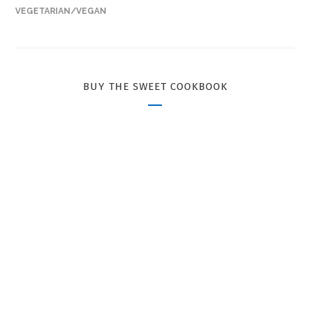
VEGETARIAN/VEGAN
BUY THE SWEET COOKBOOK