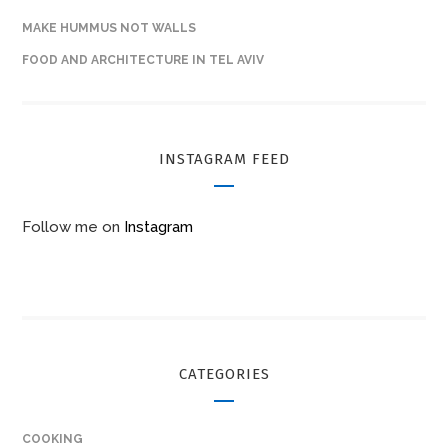
MAKE HUMMUS NOT WALLS
FOOD AND ARCHITECTURE IN TEL AVIV
INSTAGRAM FEED
Follow me on
Instagram
CATEGORIES
COOKING