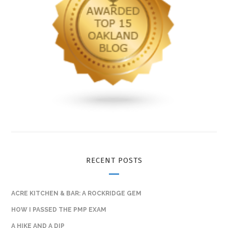
RECENT POSTS
ACRE KITCHEN & BAR: A ROCKRIDGE GEM
HOW I PASSED THE PMP EXAM
A HIKE AND A DIP