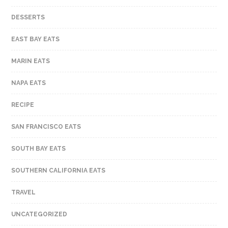
DESSERTS
EAST BAY EATS
MARIN EATS
NAPA EATS
RECIPE
SAN FRANCISCO EATS
SOUTH BAY EATS
SOUTHERN CALIFORNIA EATS
TRAVEL
UNCATEGORIZED