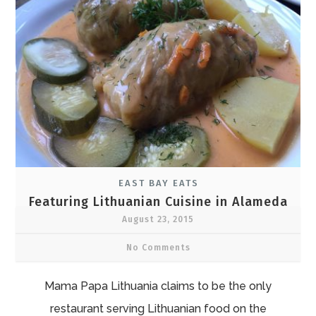
EAST BAY EATS
Featuring Lithuanian Cuisine in Alameda
August 23, 2015
No Comments
Mama Papa Lithuania claims to be the only
restaurant serving Lithuanian food on the