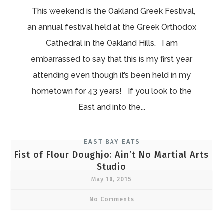
This weekend is the Oakland Greek Festival,
an annual festival held at the Greek Orthodox
Cathedral in the Oakland Hills. I am
embarrassed to say that this is my first year
attending even though it’s been held in my
hometown for 43 years! If you look to the
East and into the...
EAST BAY EATS
Fist of Flour Doughjo: Ain’t No Martial Arts
Studio
May 10, 2015
No Comments