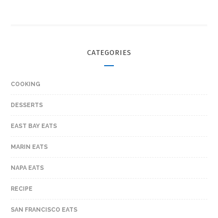
CATEGORIES
COOKING
DESSERTS
EAST BAY EATS
MARIN EATS
NAPA EATS
RECIPE
SAN FRANCISCO EATS