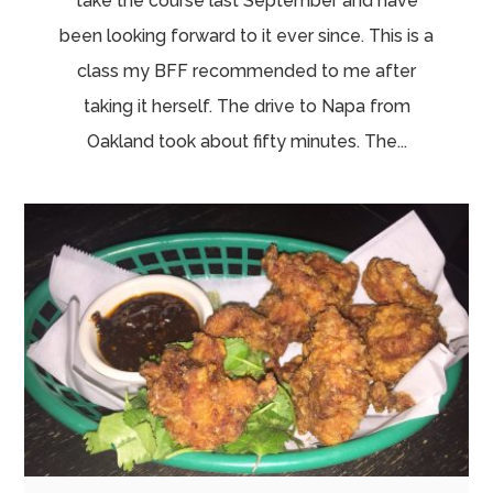
take the course last September and have
been looking forward to it ever since. This is a
class my BFF recommended to me after
taking it herself. The drive to Napa from
Oakland took about fifty minutes. The...