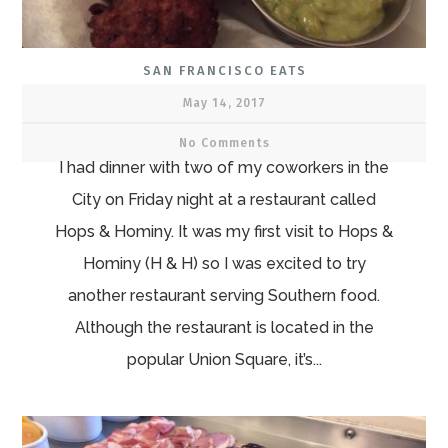
SAN FRANCISCO EATS
May 14, 2017
No Comments
I had dinner with two of my coworkers in the
City on Friday night at a restaurant called
Hops & Hominy. It was my first visit to Hops &
Hominy (H & H) so I was excited to try
another restaurant serving Southern food.
Although the restaurant is located in the
popular Union Square, it’s...