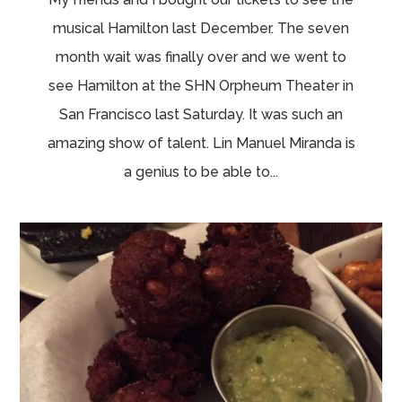
musical Hamilton last December. The seven
month wait was finally over and we went to
see Hamilton at the SHN Orpheum Theater in
San Francisco last Saturday. It was such an
amazing show of talent. Lin Manuel Miranda is
a genius to be able to...