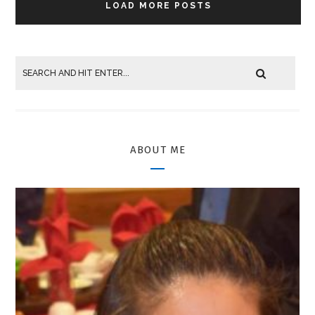
LOAD MORE POSTS
ABOUT ME