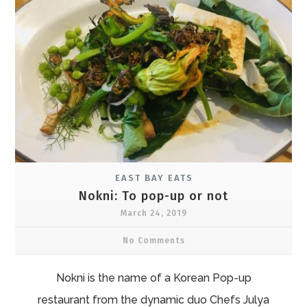
EAST BAY EATS
Nokni: To pop-up or not
March 24, 2019
No Comments
Nokni is the name of a Korean Pop-up
restaurant from the dynamic duo Chefs Julya