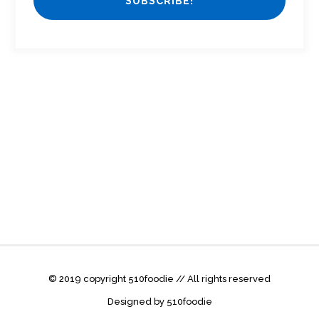
© 2019 copyright 510foodie // All rights reserved
Designed by 510foodie