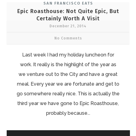
SAN FRANCISCO EATS
Epic Roasthouse: Not Quite Epic, But
Certainly Worth A Visit
December 21, 2014
No Comments
Last week I had my holiday luncheon for
work. It really is the highlight of the year as
we venture out to the City and have a great
meal. Every year we are fortunate and get to
go somewhere really nice. This is actually the
third year we have gone to Epic Roasthouse,
probably because...