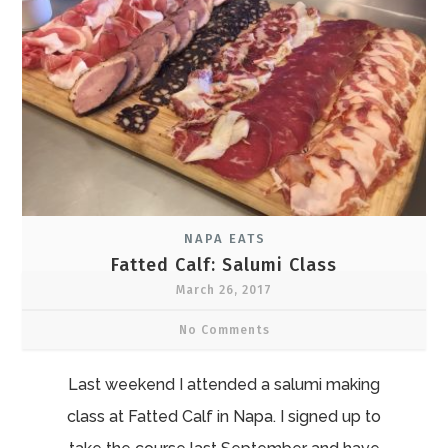
NAPA EATS
Fatted Calf: Salumi Class
March 26, 2017
No Comments
Last weekend I attended a salumi making
class at Fatted Calf in Napa. I signed up to