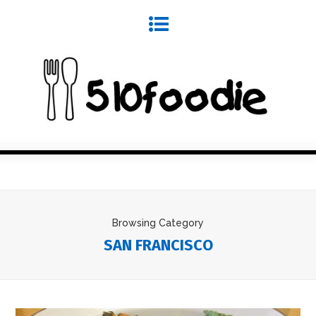
Browsing Category
SAN FRANCISCO