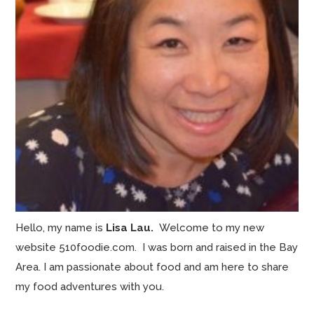
Hello, my name is
Lisa Lau.
Welcome to my new
website 510foodie.com. I was born and raised in the Bay
Area. I am passionate about food and am here to share
my food adventures with you.