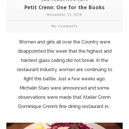
Petit Crenn: One for the Books
November 13, 2016
No Comments
Women and girls all over the Country were
disappointed this week that the highest and
hardest glass ceiling did not break. In the
restaurant industry, women are continuing to
fight this battle. Just a few weeks ago,
Michelin Stars were announced and some
observations were made that Atelier Crenn,
Dominique Crenn’s fine dining restaurant in...