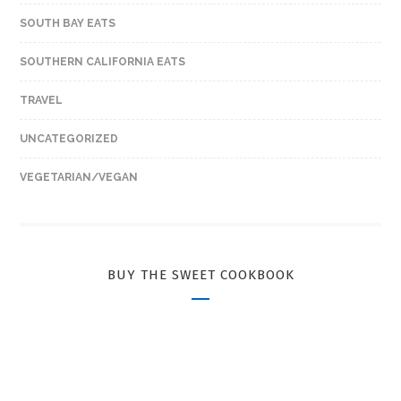
SOUTH BAY EATS
SOUTHERN CALIFORNIA EATS
TRAVEL
UNCATEGORIZED
VEGETARIAN/VEGAN
BUY THE SWEET COOKBOOK