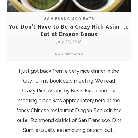
SAN FRANCISCO EATS
You Don’t Have to Be a Crazy Rich Asian to
Eat at Dragon Beaux
July 29, 2018
No Comments
I just got back from a very nice dinner in the
City for my book club meeting. We read
Crazy Rich Asians by Kevin Kwan and our
meeting place was appropriately held at the
fancy Chinese restaurant Dragon Beaux in the
outer Richmond district of San Francisco. Dim
Sum is usually eaten during brunch, but...