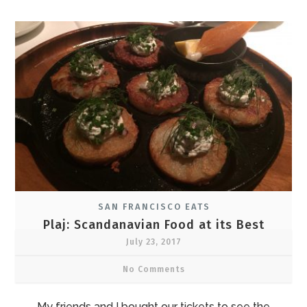
SAN FRANCISCO EATS
Plaj: Scandanavian Food at its Best
July 23, 2017
No Comments
My friends and I bought our tickets to see the