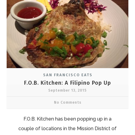
SAN FRANCISCO EATS
F.O.B. Kitchen: A Filipino Pop Up
September 13, 2015
No Comments
F.O.B. Kitchen has been popping up in a
couple of locations in the Mission District of