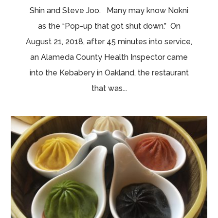
Shin and Steve Joo. Many may know Nokni
as the “Pop-up that got shut down.” On
August 21, 2018, after 45 minutes into service,
an Alameda County Health Inspector came
into the Kebabery in Oakland, the restaurant
that was...