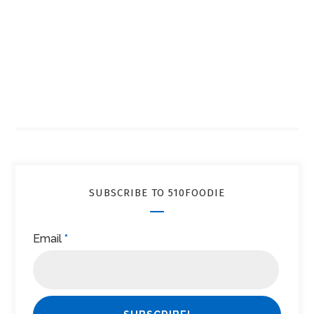
SUBSCRIBE TO 510FOODIE
Email
*