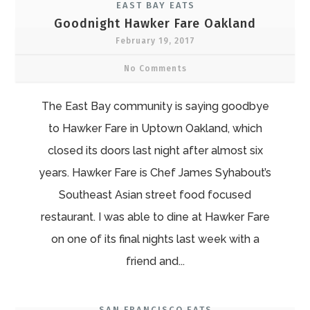
EAST BAY EATS
Goodnight Hawker Fare Oakland
February 19, 2017
No Comments
The East Bay community is saying goodbye
to Hawker Fare in Uptown Oakland, which
closed its doors last night after almost six
years. Hawker Fare is Chef James Syhabout’s
Southeast Asian street food focused
restaurant. I was able to dine at Hawker Fare
on one of its final nights last week with a
friend and...
SAN FRANCISCO EATS