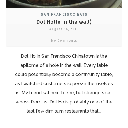
SAN FRANCISCO EATS
Dol Ho(le in the wall)
August 16, 2015
No Comments
Dol Ho in San Francisco Chinatown is the
epitome of a hole in the wall. Every table
could potentially become a community table,
as I watched customers squeeze themselves
in. My friend sat next to me, but strangers sat
across from us. Dol Ho is probably one of the
last few dim sum restaurants that...