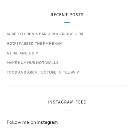
RECENT POSTS
ACRE KITCHEN & BAR: A ROCKRIDGE GEM
HOW I PASSED THE PMP EXAM
A HIKE AND A DIP
MAKE HUMMUS NOT WALLS
FOOD AND ARCHITECTURE IN TEL AVIV
INSTAGRAM FEED
Follow me on
Instagram