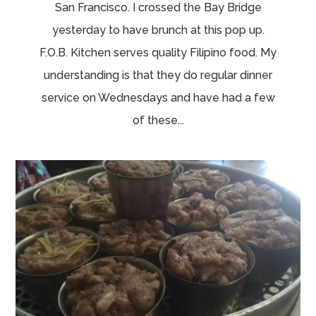
San Francisco. I crossed the Bay Bridge
yesterday to have brunch at this pop up.
F.O.B. Kitchen serves quality Filipino food. My
understanding is that they do regular dinner
service on Wednesdays and have had a few
of these...