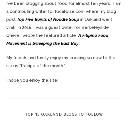
I’ve been blogging about food for almost ten years. I am
a contributing writer for localwise.com where my blog
post
Top Five Bowls of Noodle Soup
in Oakland went
viral. In 2018, I was a guest writer for Berkeleyside
where I wrote the featured article
A Filipino Food
Movement is Sweeping the East Bay
.
My friends and family enjoy my cooking so new to the
site is “Recipe of the month.”
I hope you enjoy the site!
TOP 15 OAKLAND BLOGS TO FOLLOW