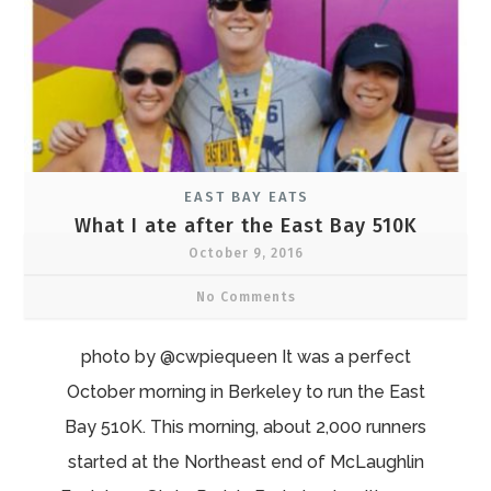
EAST BAY EATS
What I ate after the East Bay 510K
October 9, 2016
No Comments
photo by @cwpiequeen It was a perfect
October morning in Berkeley to run the East
Bay 510K. This morning, about 2,000 runners
started at the Northeast end of McLaughlin