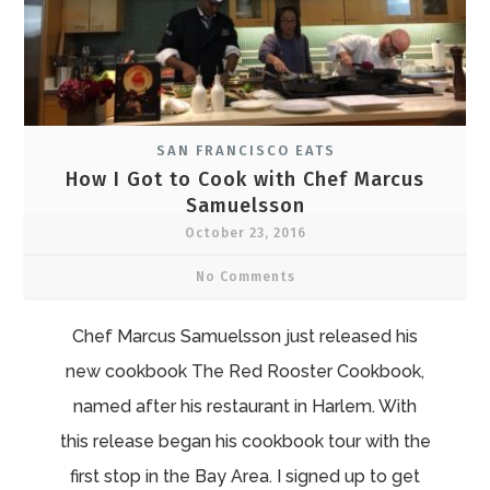
SAN FRANCISCO EATS
How I Got to Cook with Chef Marcus
Samuelsson
October 23, 2016
No Comments
Chef Marcus Samuelsson just released his
new cookbook The Red Rooster Cookbook,
named after his restaurant in Harlem. With
this release began his cookbook tour with the
first stop in the Bay Area. I signed up to get