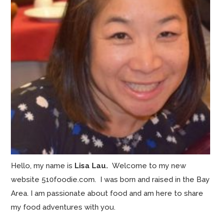
Hello, my name is
Lisa Lau.
Welcome to my new
website 510foodie.com. I was born and raised in the Bay
Area. I am passionate about food and am here to share
my food adventures with you.