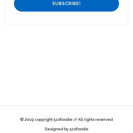
© 2019 copyright 510foodie // All rights reserved
Designed by 510foodie