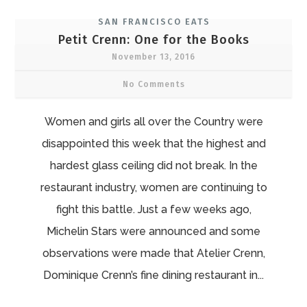
SAN FRANCISCO EATS
Petit Crenn: One for the Books
November 13, 2016
No Comments
Women and girls all over the Country were
disappointed this week that the highest and
hardest glass ceiling did not break. In the
restaurant industry, women are continuing to
fight this battle. Just a few weeks ago,
Michelin Stars were announced and some
observations were made that Atelier Crenn,
Dominique Crenn’s fine dining restaurant in...