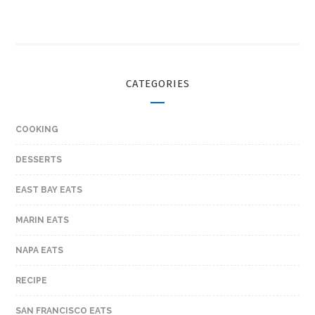
CATEGORIES
COOKING
DESSERTS
EAST BAY EATS
MARIN EATS
NAPA EATS
RECIPE
SAN FRANCISCO EATS