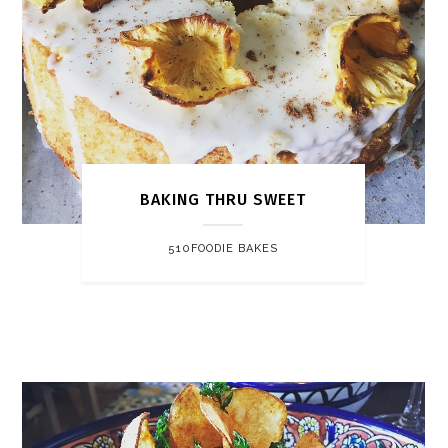
BAKING THRU SWEET
510FOODIE BAKES