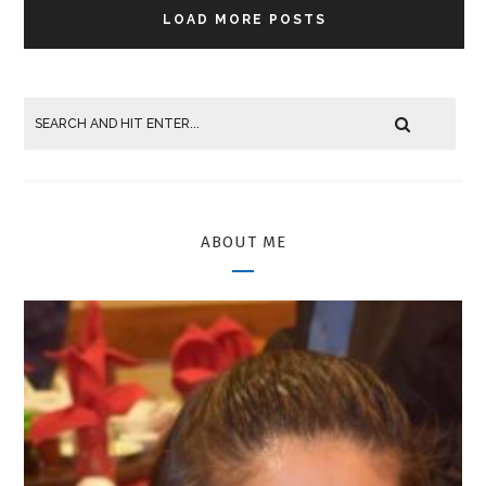
LOAD MORE POSTS
ABOUT ME