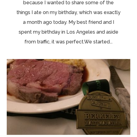
because I wanted to share some of the
things I ate on my birthday, which was exactly
a month ago today. My best friend and I
spent my birthday in Los Angeles and aside
from traffic, it was perfect.We started...