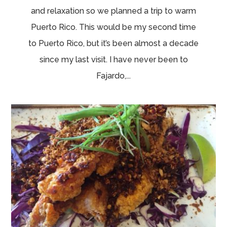
and relaxation so we planned a trip to warm
Puerto Rico. This would be my second time
to Puerto Rico, but it’s been almost a decade
since my last visit. I have never been to
Fajardo,...