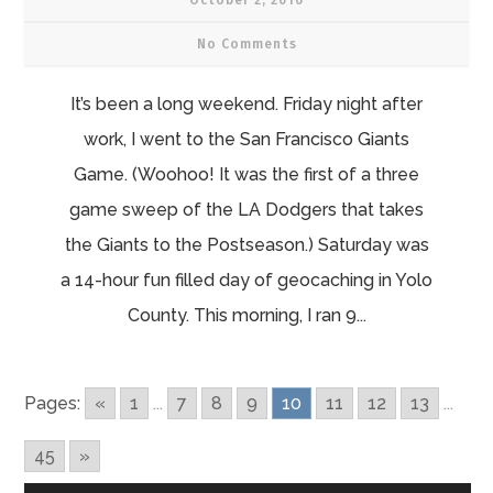
October 2, 2016
No Comments
It’s been a long weekend. Friday night after
work, I went to the San Francisco Giants
Game. (Woohoo! It was the first of a three
game sweep of the LA Dodgers that takes
the Giants to the Postseason.) Saturday was
a 14-hour fun filled day of geocaching in Yolo
County. This morning, I ran 9...
Pages:
«
1
...
7
8
9
10
11
12
13
...
45
»