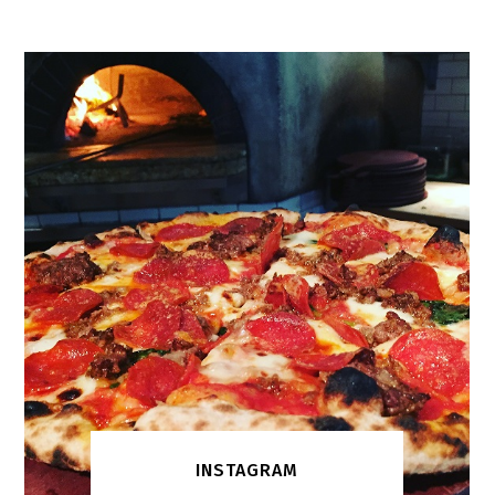
INSTAGRAM