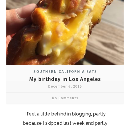
SOUTHERN CALIFORNIA EATS
My birthday in Los Angeles
December 4, 2016
No Comments
I feel a little behind in blogging, partly
because I skipped last week and partly