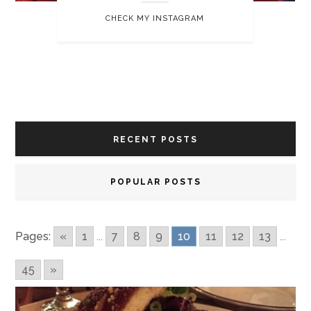
CHECK MY INSTAGRAM
RECENT POSTS
POPULAR POSTS
Pages:
«
1
...
7
8
9
10
11
12
13
...
45
»