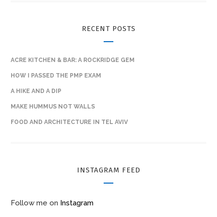
RECENT POSTS
ACRE KITCHEN & BAR: A ROCKRIDGE GEM
HOW I PASSED THE PMP EXAM
A HIKE AND A DIP
MAKE HUMMUS NOT WALLS
FOOD AND ARCHITECTURE IN TEL AVIV
INSTAGRAM FEED
Follow me on
Instagram