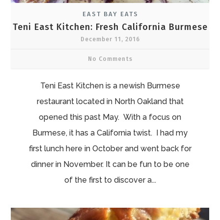
EAST BAY EATS
Teni East Kitchen: Fresh California Burmese
December 11, 2016
No Comments
Teni East Kitchen is a newish Burmese
restaurant located in North Oakland that
opened this past May. With a focus on
Burmese, it has a California twist. I had my
first lunch here in October and went back for
dinner in November. It can be fun to be one
of the first to discover a...