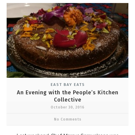
EAST BAY EATS
An Evening with the People’s Kitchen
Collective
October 30, 2016
No Comments