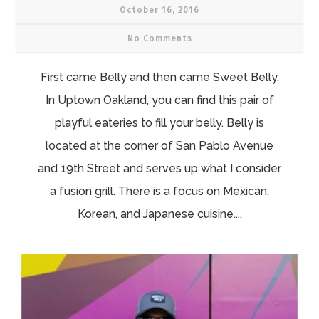
October 16, 2016
No Comments
First came Belly and then came Sweet Belly.
In Uptown Oakland, you can find this pair of
playful eateries to fill your belly. Belly is
located at the corner of San Pablo Avenue
and 19th Street and serves up what I consider
a fusion grill. There is a focus on Mexican,
Korean, and Japanese cuisine....