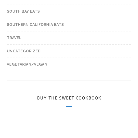
SOUTH BAY EATS
SOUTHERN CALIFORNIA EATS
TRAVEL
UNCATEGORIZED
VEGETARIAN/VEGAN
BUY THE SWEET COOKBOOK