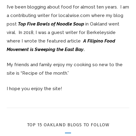
I’ve been blogging about food for almost ten years. I am
a contributing writer for localwise.com where my blog
post
Top Five Bowls of Noodle Soup
in Oakland went
viral. In 2018, I was a guest writer for Berkeleyside
where I wrote the featured article
A Filipino Food
Movement is Sweeping the East Bay
.
My friends and family enjoy my cooking so new to the
site is “Recipe of the month.”
I hope you enjoy the site!
TOP 15 OAKLAND BLOGS TO FOLLOW