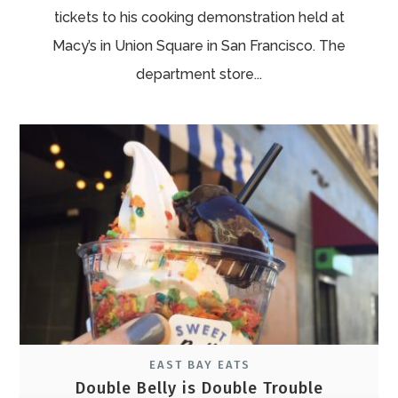
tickets to his cooking demonstration held at
Macy’s in Union Square in San Francisco. The
department store...
EAST BAY EATS
Double Belly is Double Trouble