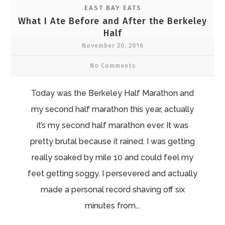
EAST BAY EATS
What I Ate Before and After the Berkeley
Half
November 20, 2016
No Comments
Today was the Berkeley Half Marathon and
my second half marathon this year, actually
it’s my second half marathon ever. It was
pretty brutal because it rained. I was getting
really soaked by mile 10 and could feel my
feet getting soggy. I persevered and actually
made a personal record shaving off six
minutes from...