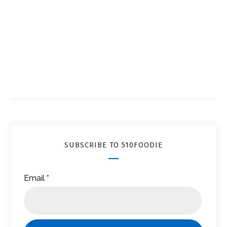
SUBSCRIBE TO 510FOODIE
Email
*