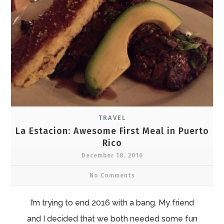
TRAVEL
La Estacion: Awesome First Meal in Puerto
Rico
December 18, 2016
No Comments
I’m trying to end 2016 with a bang. My friend
and I decided that we both needed some fun