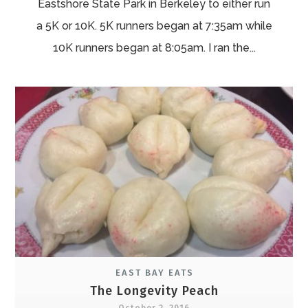
Eastshore State Park in Berkeley to either run
a 5K or 10K. 5K runners began at 7:35am while
10K runners began at 8:05am. I ran the...
EAST BAY EATS
The Longevity Peach