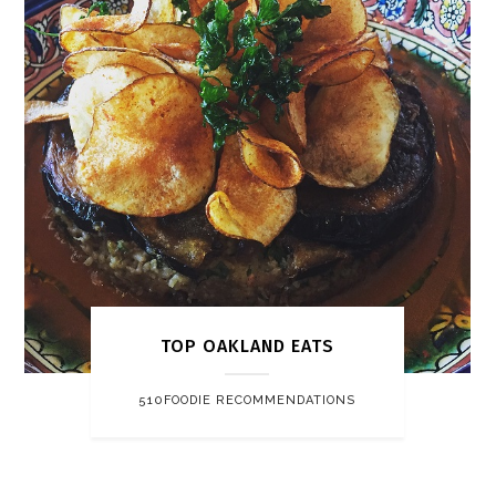
TOP OAKLAND EATS
510FOODIE RECOMMENDATIONS