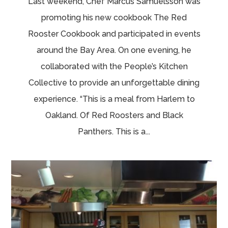
Last weekend, Chef Marcus Samuelsson was
promoting his new cookbook The Red
Rooster Cookbook and participated in events
around the Bay Area. On one evening, he
collaborated with the People’s Kitchen
Collective to provide an unforgettable dining
experience. “This is a meal from Harlem to
Oakland. Of Red Roosters and Black
Panthers. This is a...