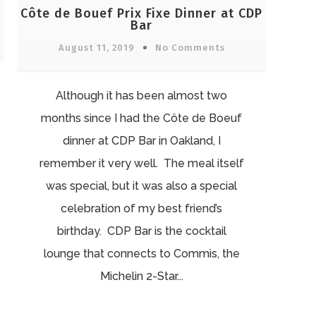
Côte de Bouef Prix Fixe Dinner at CDP
Bar
August 11, 2019
No Comments
Although it has been almost two
months since I had the Côte de Boeuf
dinner at CDP Bar in Oakland, I
remember it very well. The meal itself
was special, but it was also a special
celebration of my best friend’s
birthday. CDP Bar is the cocktail
lounge that connects to Commis, the
Michelin 2-Star...