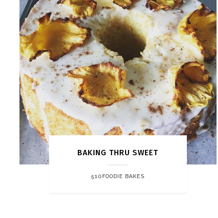
BAKING THRU SWEET
510FOODIE BAKES