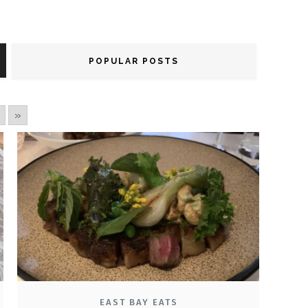
POPULAR POSTS
»
EAST BAY EATS