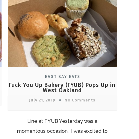
EAST BAY EATS
Fuck You Up Bakery (FYUB) Pops Up in
West Oakland
July 21, 2019
No Comments
Line at FYUB Yesterday was a
momentous occasion. I was excited to