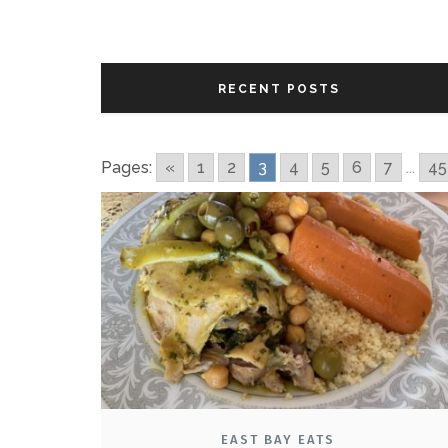
RECENT POSTS
Pages:
«
1
2
3
4
5
6
7
...
45
EAST BAY EATS