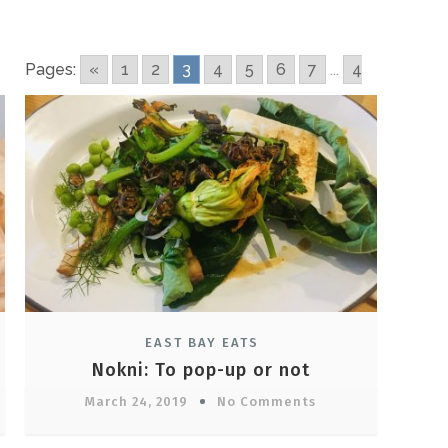
Pages:
«
1
2
3
4
5
6
7
...
4
EAST BAY EATS
Nokni: To pop-up or not
March 24, 2019
No Comments