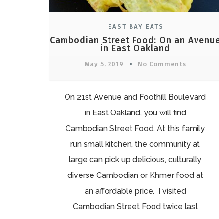
EAST BAY EATS
Cambodian Street Food: On an Avenu
in East Oakland
May 5, 2019
No Comments
On 21st Avenue and Foothill Boulevard
in East Oakland, you will find
Cambodian Street Food. At this family
run small kitchen, the community at
large can pick up delicious, culturally
diverse Cambodian or Khmer food at
an affordable price. I visited
Cambodian Street Food twice last