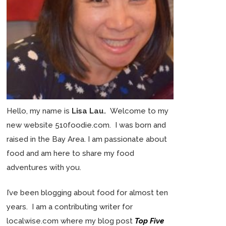
Hello, my name is
Lisa Lau.
Welcome to my
new website 510foodie.com. I was born and
raised in the Bay Area. I am passionate about
food and am here to share my food
adventures with you.
I’ve been blogging about food for almost ten
years. I am a contributing writer for
localwise.com where my blog post
Top Five