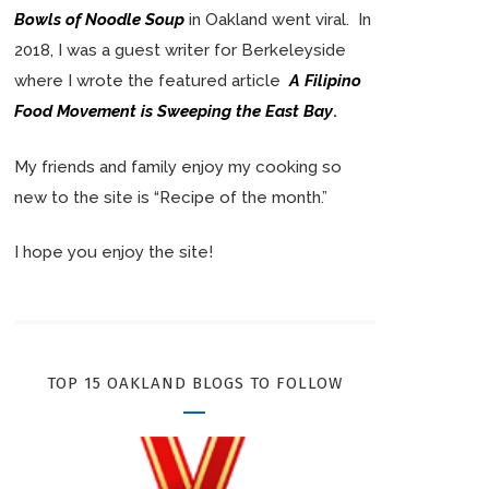
Bowls of Noodle Soup
in Oakland went viral. In
2018, I was a guest writer for Berkeleyside
where I wrote the featured article
A Filipino
Food Movement is Sweeping the East Bay
.
My friends and family enjoy my cooking so
new to the site is “Recipe of the month.”
I hope you enjoy the site!
TOP 15 OAKLAND BLOGS TO FOLLOW