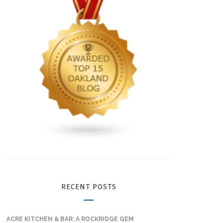
RECENT POSTS
ACRE KITCHEN & BAR: A ROCKRIDGE GEM