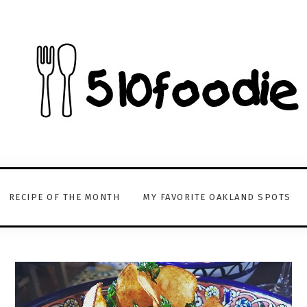
RECIPE OF THE MONTH
MY FAVORITE OAKLAND SPOTS