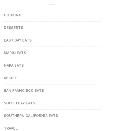
COOKING
DESSERTS
EAST BAY EATS
MARIN EATS
NAPA EATS
RECIPE
SAN FRANCISCO EATS
SOUTH BAY EATS
SOUTHERN CALIFORNIA EATS
TRAVEL