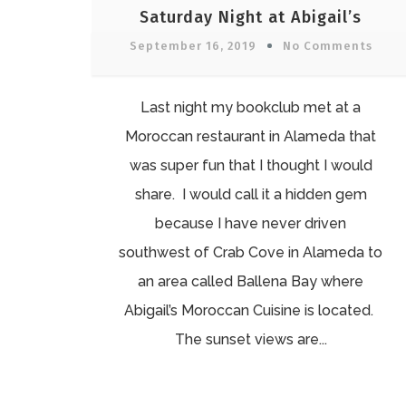
Saturday Night at Abigail’s
September 16, 2019
No Comments
Last night my bookclub met at a
Moroccan restaurant in Alameda that
was super fun that I thought I would
share. I would call it a hidden gem
because I have never driven
southwest of Crab Cove in Alameda to
an area called Ballena Bay where
Abigail’s Moroccan Cuisine is located.
The sunset views are...