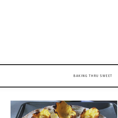
BAKING THRU SWEET