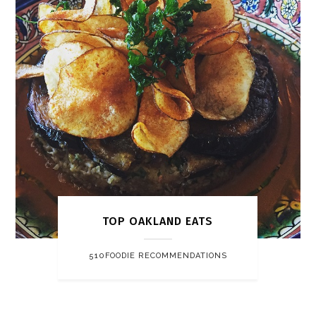
TOP OAKLAND EATS
510FOODIE RECOMMENDATIONS