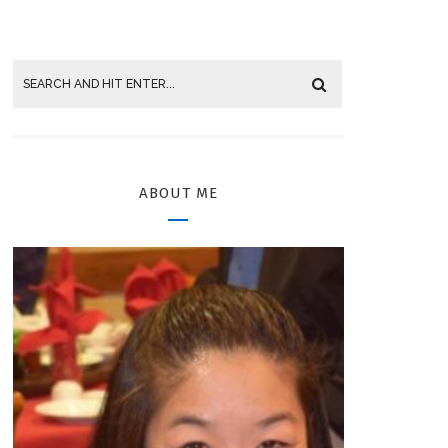
ABOUT ME