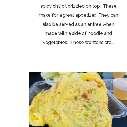
spicy chili oil drizzled on top. These
make for a great appetizer. They can
also be served as an entree when
made with a side of noodle and
vegetables. These wontons are...