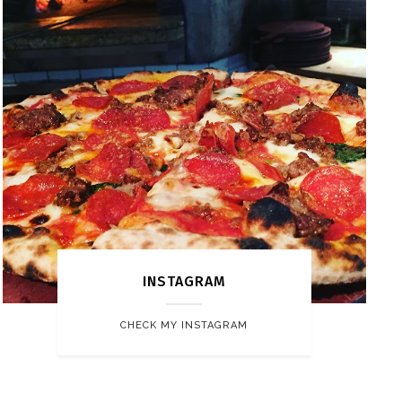
INSTAGRAM
CHECK MY INSTAGRAM