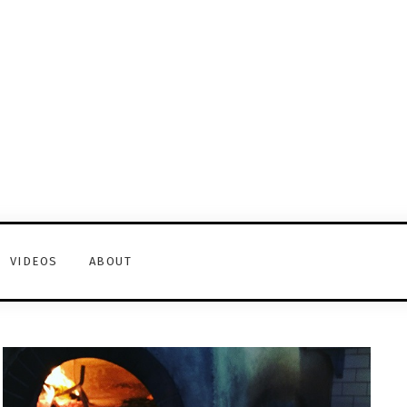
VIDEOS
ABOUT