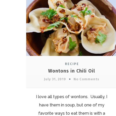
RECIPE
Wontons in Chili Oil
July 31, 2019
No Comments
I love all types of wontons. Usually, I
have them in soup, but one of my
favorite ways to eat them is with a