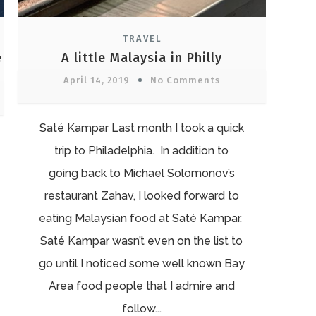
TRAVEL
e
A little Malaysia in Philly
April 14, 2019
No Comments
Saté Kampar Last month I took a quick
trip to Philadelphia. In addition to
going back to Michael Solomonov’s
restaurant Zahav, I looked forward to
eating Malaysian food at Saté Kampar.
Saté Kampar wasn’t even on the list to
go until I noticed some well known Bay
Area food people that I admire and
follow...