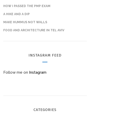
HOW I PASSED THE PMP EXAM
A HIKE AND A DIP
MAKE HUMMUS NOT WALLS
FOOD AND ARCHITECTURE IN TEL AVIV
INSTAGRAM FEED
Follow me on
Instagram
CATEGORIES