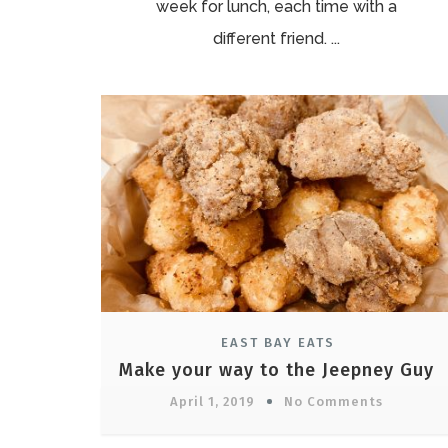
week for lunch, each time with a
different friend. ...
EAST BAY EATS
Make your way to the Jeepney Guy
April 1, 2019
No Comments