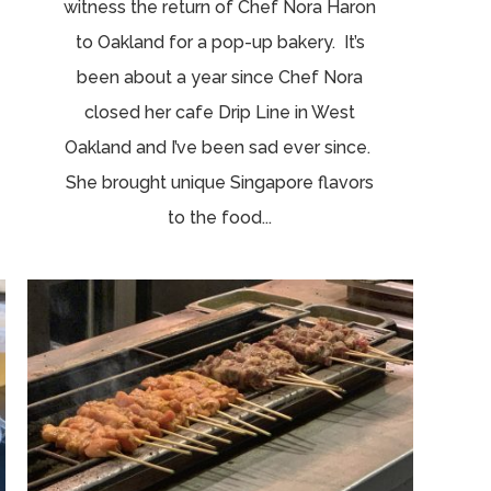
witness the return of Chef Nora Haron
to Oakland for a pop-up bakery. It’s
been about a year since Chef Nora
closed her cafe Drip Line in West
Oakland and I’ve been sad ever since.
She brought unique Singapore flavors
to the food...